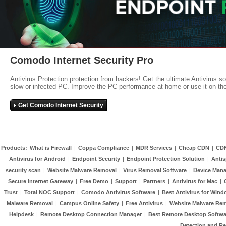
Comodo Internet Security Pro
Antivirus Protection protection from hackers! Get the ultimate Antivirus s
slow or infected PC. Improve the PC performance at home or use it on-th
Get Comodo Internet Security
Products:
What is Firewall
|
Coppa Compliance
|
MDR Services
|
Cheap CDN
|
CD
Antivirus for Android
|
Endpoint Security
|
Endpoint Protection Solution
|
Anti
security scan
|
Website Malware Removal
|
Virus Removal Software
|
Device Mana
Secure Internet Gateway
|
Free Demo
|
Support
|
Partners
|
Antivirus for Mac
|
Trust
|
Total NOC Support
|
Comodo Antivirus Software
|
Best Antivirus for Wind
Malware Removal
|
Campus Online Safety
|
Free Antivirus
|
Website Malware Re
Helpdesk
|
Remote Desktop Connection Manager
|
Best Remote Desktop Softwa
Detection and R