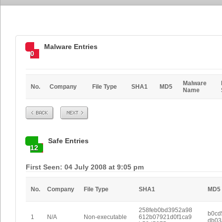
Malware Entries
0
Malware
No.
Company
File Type
SHA1
MD5
Name
Prev
Next
Safe Entries
12
First Seen: 04 July 2008 at 9:05 pm
No.
Company
File Type
SHA1
MD5
258feb0bd3952a98
b0cd
1
N/A
Non-executable
612b07921d0f1ca9
db03