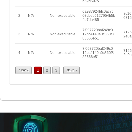
b59d5975
da987924bfc0ac7c
8c16
2
N/A
Non-executable
07cbeb6127954b5b
6815
4b7da485
7f097720baf249c0
7126
3
N/A
Non-executable
12bc4140a0c360f8
2e0a
83666e51
7f097720baf249c0
7126
4
N/A
Non-executable
12bc4140a0c360f8
2e0a
83666e51
Prev
Next
1
2
3