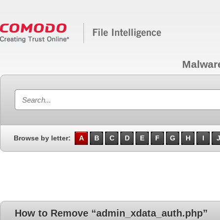
Malwar
Browse by letter:
A
B
C
D
E
F
G
H
I
How to Remove “admin_xdata_auth.php”