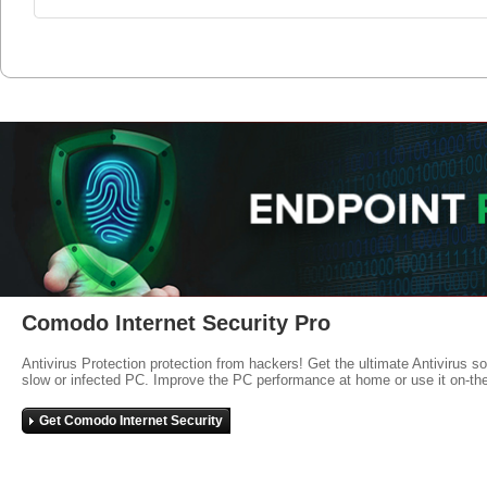
Comodo Internet Security Pro
Antivirus Protection protection from hackers! Get the ultimate Antivirus s
slow or infected PC. Improve the PC performance at home or use it on-th
Get Comodo Internet Security