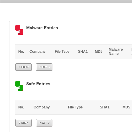
Malware Entries
0
Malware
No.
Company
File Type
SHA1
MD5
Name
Prev
Next
Safe Entries
0
No.
Company
File Type
SHA1
MD5
Prev
Next