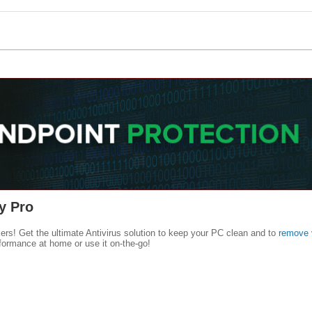
y Pro
kers! Get the ultimate Antivirus solution to keep your PC clean and to
remove 
formance at home or use it on-the-go!