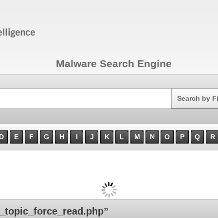
Malware Search Engine
Search
Search by F
D
E
F
G
H
I
J
K
L
M
N
O
P
Q
R
topic_force_read.php”