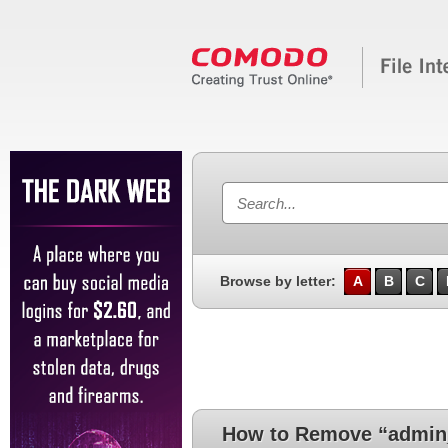
Browse by letter:
A
B
C
How to Remove “admin_