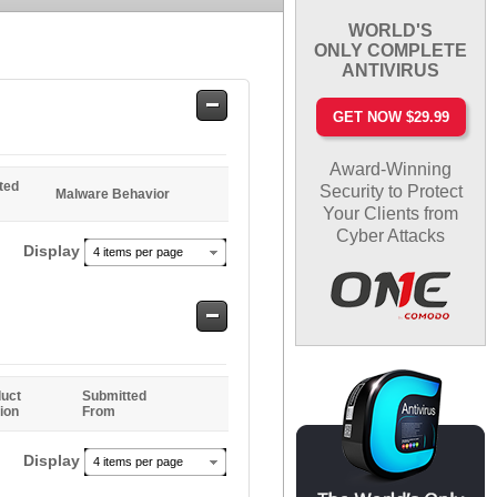
WORLD'S
ONLY COMPLETE
ANTIVIRUS
Safe
GET NOW $29.99
Entries
Award-Winning
ted
Security to Protect
Malware Behavior
Your Clients from
Cyber Attacks
Display
4 items per page
Safe
Entries
uct
Submitted
ion
From
Display
4 items per page