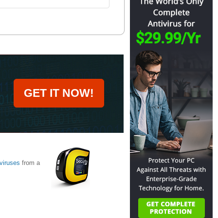
GET IT NOW!
viruses
from a