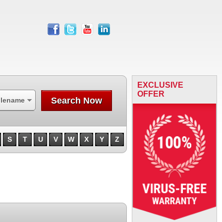
facebook
twitter
youtube
linkedin
EXCLUSIVE
OFFER
Search Now
ilename
S
T
U
V
W
X
Y
Z