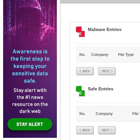
Malware Entries
0
No.
Company
File Type
Prev
Next
Safe Entries
0
No.
Company
File
Prev
Next