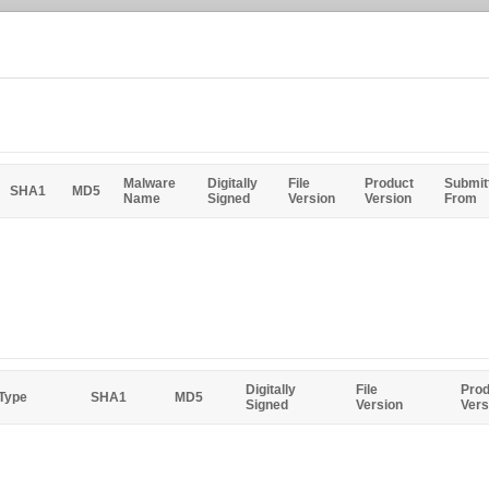
Malware
Digitally
File
Product
Submit
SHA1
MD5
Name
Signed
Version
Version
From
Digitally
File
Prod
 Type
SHA1
MD5
Signed
Version
Vers