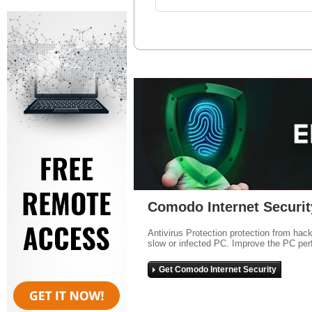
Comodo Internet Securit
Antivirus Protection protection from hac
slow or infected PC. Improve the PC per
Get Comodo Internet Security