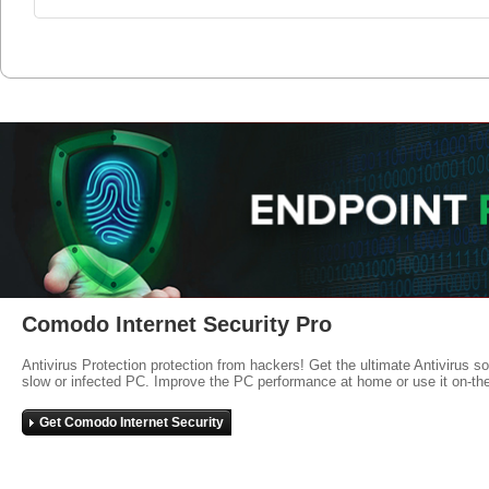
Comodo Internet Security Pro
Antivirus Protection protection from hackers! Get the ultimate Antivirus s
slow or infected PC. Improve the PC performance at home or use it on-th
Get Comodo Internet Security