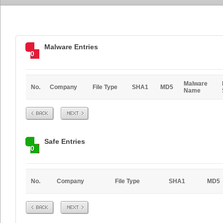
Malware Entries
0
Malware
No.
Company
File Type
SHA1
MD5
Name
Prev
Next
Safe Entries
0
No.
Company
File Type
SHA1
MD5
Prev
Next