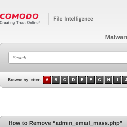
Malwar
Browse by letter:
A
B
C
D
E
F
G
H
I
How to Remove “admin_email_mass.php”