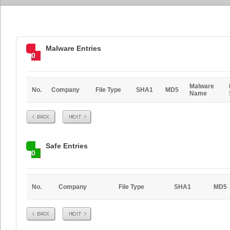
Malware Entries
0
Malware
No.
Company
File Type
SHA1
MD5
Name
Prev
Next
Safe Entries
0
No.
Company
File Type
SHA1
MD5
Prev
Next