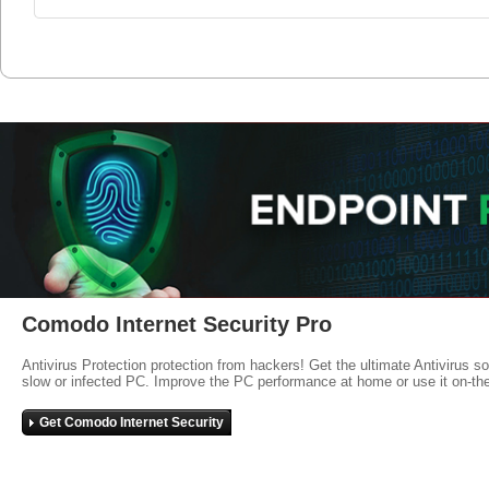
Comodo Internet Security Pro
Antivirus Protection protection from hackers! Get the ultimate Antivirus s
slow or infected PC. Improve the PC performance at home or use it on-th
Get Comodo Internet Security