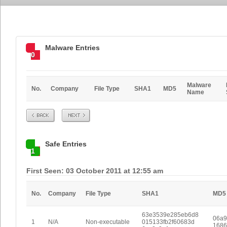
Malware Entries
0
Malware
No.
Company
File Type
SHA1
MD5
Name
Prev
Next
Safe Entries
1
First Seen: 03 October 2011 at 12:55 am
No.
Company
File Type
SHA1
MD5
63e3539e285eb6d8
06a9
1
N/A
Non-executable
015133fb2f60683d
1686