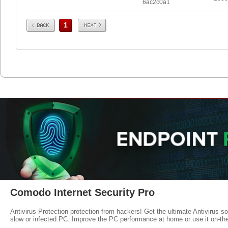
6ac2c0a1
Prev
Next
1
Comodo Internet Security Pro
Antivirus Protection protection from hackers! Get the ultimate Antivirus s
slow or infected PC. Improve the PC performance at home or use it on-th