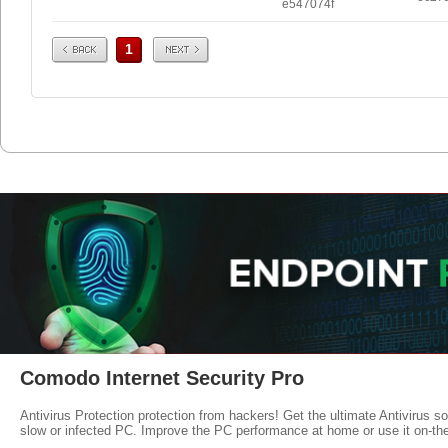
e547074f
Prev
Next
1
Comodo Internet Security Pro
Antivirus Protection protection from hackers! Get the ultimate Antivirus s
slow or infected PC. Improve the PC performance at home or use it on-th