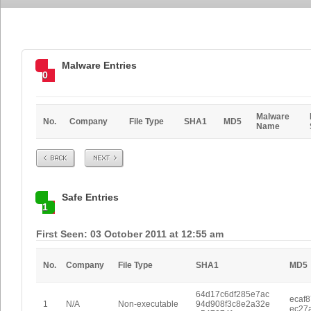
Malware Entries
0
Malware
No.
Company
File Type
SHA1
MD5
Name
Prev
Next
Safe Entries
1
First Seen: 03 October 2011 at 12:55 am
No.
Company
File Type
SHA1
MD5
64d17c6df285e7ac
ecaf
1
N/A
Non-executable
94d908f3c8e2a32e
ec27