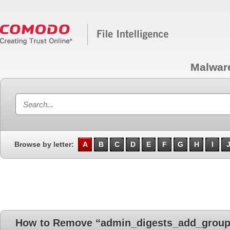
Malwar
Browse by letter:
A
B
C
D
E
F
G
H
I
How to Remove “admin_digests_add_group