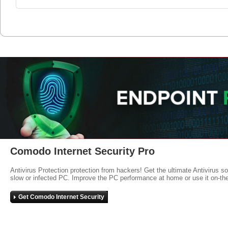
Comodo Internet Security Pro
Antivirus Protection protection from hackers! Get the ultimate Antivirus s
slow or infected PC. Improve the PC performance at home or use it on-th
Get Comodo Internet Security