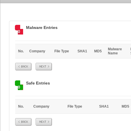
Malware Entries
0
Malware
No.
Company
File Type
SHA1
MD5
Name
Prev
Next
Safe Entries
0
No.
Company
File Type
SHA1
MD5
Prev
Next