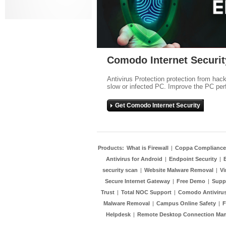
Comodo Internet Securit
Antivirus Protection protection from hac
slow or infected PC. Improve the PC per
Get Comodo Internet Security
Products:
What is Firewall
|
Coppa Compliance
Antivirus for Android
|
Endpoint Security
|
security scan
|
Website Malware Removal
|
Vi
Secure Internet Gateway
|
Free Demo
|
Supp
Trust
|
Total NOC Support
|
Comodo Antivirus
Malware Removal
|
Campus Online Safety
|
F
Helpdesk
|
Remote Desktop Connection Ma