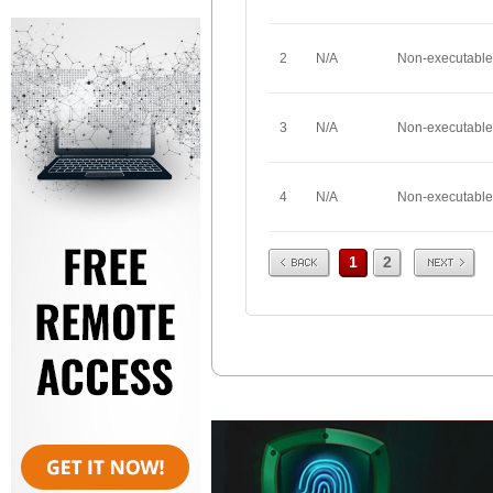
2
N/A
Non-executable
3
N/A
Non-executable
4
N/A
Non-executable
Prev
Next
1
2