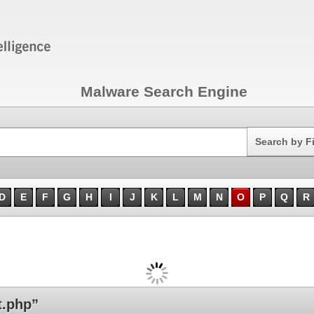
Malware Search Engine
Search
Search by F
D
E
F
G
H
I
J
K
L
M
N
O
P
Q
R
t.php”