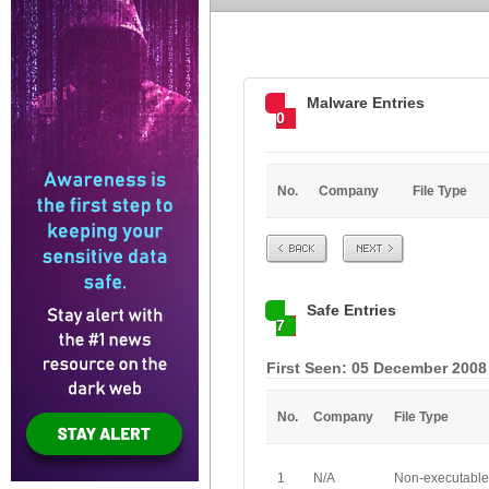
Malware Entries
0
No.
Company
File Type
Prev
Next
Safe Entries
7
First Seen: 05 December 2008
No.
Company
File Type
1
N/A
Non-executable