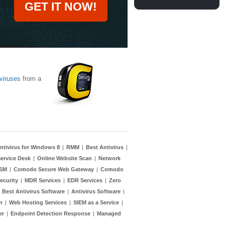
GET IT NOW!
viruses
from a
ntivirus for Windows 8
|
RMM
|
Best Antivirus
|
ervice Desk
|
Online Website Scan
|
Network
TSM
|
Comodo Secure Web Gateway
|
Comodo
ecurity
|
MDR Services
|
EDR Services
|
Zero
|
Best Antivirus Software
|
Antivirus Software
|
n
|
Web Hosting Services
|
SIEM as a Service
|
er
|
Endpoint Detection Response
|
Managed