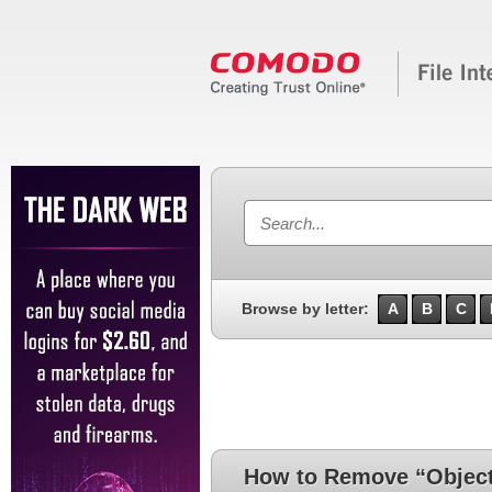
Browse by letter:
A
B
C
How to Remove “Objec