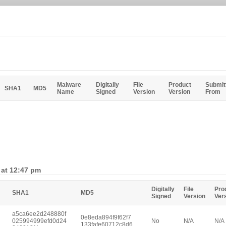
Malware
Digitally
File
Product
Submit
SHA1
MD5
Name
Signed
Version
Version
From
 at 12:47 pm
Digitally
File
Pro
SHA1
MD5
Signed
Version
Ver
a5ca6ee2d248880f
0e8eda894f9f62f7
025994999efd0d24
No
N/A
N/A
133fafe60712c8d6