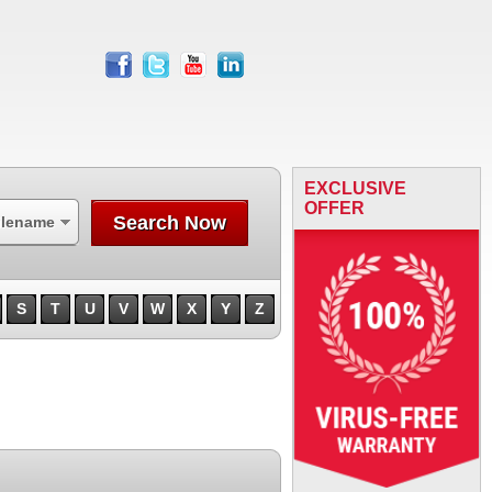
facebook
twitter
youtube
linkedin
EXCLUSIVE
OFFER
Search Now
ilename
S
T
U
V
W
X
Y
Z