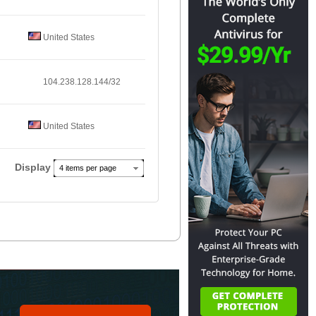
United States
104.238.128.144/32
United States
Display
4 items per page