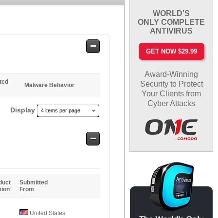
WORLD'S
ONLY COMPLETE
ANTIVIRUS
Safe
GET NOW $29.99
Entries
Award-Winning
ted
Security to Protect
Malware Behavior
Your Clients from
Cyber Attacks
Display
4 items per page
Safe
Entries
duct
Submitted
sion
From
United States