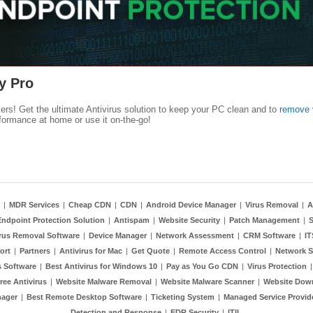
y Pro
kers! Get the ultimate Antivirus solution to keep your PC clean and to
remove 
formance at home or use it on-the-go!
|
MDR Services
|
Cheap CDN
|
CDN
|
Android Device Manager
|
Virus Removal
|
A
Endpoint Protection Solution
|
Antispam
|
Website Security
|
Patch Management
|
S
rus Removal Software
|
Device Manager
|
Network Assessment
|
CRM Software
|
I
ort
|
Partners
|
Antivirus for Mac
|
Get Quote
|
Remote Access Control
|
Network S
 Software
|
Best Antivirus for Windows 10
|
Pay as You Go CDN
|
Virus Protection
ree Antivirus
|
Website Malware Removal
|
Website Malware Scanner
|
Website Dow
nager
|
Best Remote Desktop Software
|
Ticketing System
|
Managed Service Provid
Detection and Response
|
EDR Security
|
ITIL