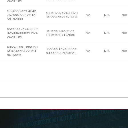
242013fd
c894f292ebf0404b
a80e3297e2490320
767abf7f2967f61c
No
N/A
N/A
8e6b51de21e70931
5d1d2880
a5ca6ee2d248880f
0e8eda894f9f62f7
025994999efd0d24
No
N/A
N/A
133fafe60712c8d6
242013fd
496571eb13dbf0b8
35b6af91b2e855de
6f0454ed61228f51
No
N/A
N/A
f41aa6590c09a6c1
d416acfe