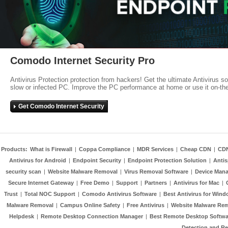
Comodo Internet Security Pro
Antivirus Protection protection from hackers! Get the ultimate Antivirus s
slow or infected PC. Improve the PC performance at home or use it on-th
Get Comodo Internet Security
Products:
What is Firewall
|
Coppa Compliance
|
MDR Services
|
Cheap CDN
|
CD
Antivirus for Android
|
Endpoint Security
|
Endpoint Protection Solution
|
Anti
security scan
|
Website Malware Removal
|
Virus Removal Software
|
Device Mana
Secure Internet Gateway
|
Free Demo
|
Support
|
Partners
|
Antivirus for Mac
|
Trust
|
Total NOC Support
|
Comodo Antivirus Software
|
Best Antivirus for Wind
Malware Removal
|
Campus Online Safety
|
Free Antivirus
|
Website Malware Re
Helpdesk
|
Remote Desktop Connection Manager
|
Best Remote Desktop Softwa
Detection and R