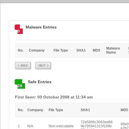
Malware Entries
0
Malware
No.
Company
File Type
SHA1
MD5
Name
Prev
Next
Safe Entries
28
First Seen: 03 October 2008 at 11:34 am
No.
Company
File Type
SHA1
MD5
72e5896c3063ed88
68e0
1
N/A
Non-executable
9b795941315f189b
e2b7