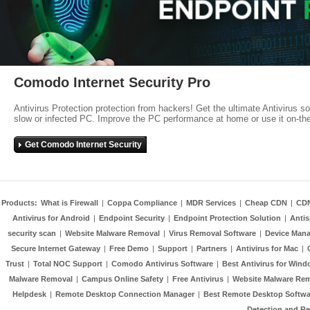
Comodo Internet Security Pro
Antivirus Protection protection from hackers! Get the ultimate Antivirus s
slow or infected PC. Improve the PC performance at home or use it on-th
Get Comodo Internet Security
Products:
What is Firewall
|
Coppa Compliance
|
MDR Services
|
Cheap CDN
|
CD
Antivirus for Android
|
Endpoint Security
|
Endpoint Protection Solution
|
Anti
security scan
|
Website Malware Removal
|
Virus Removal Software
|
Device Mana
Secure Internet Gateway
|
Free Demo
|
Support
|
Partners
|
Antivirus for Mac
|
Trust
|
Total NOC Support
|
Comodo Antivirus Software
|
Best Antivirus for Wind
Malware Removal
|
Campus Online Safety
|
Free Antivirus
|
Website Malware Re
Helpdesk
|
Remote Desktop Connection Manager
|
Best Remote Desktop Softwa
Detection and R