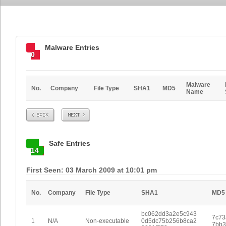
Malware Entries
0
Malware
No.
Company
File Type
SHA1
MD5
Name
Prev
Next
Safe Entries
14
First Seen: 03 March 2009 at 10:01 pm
No.
Company
File Type
SHA1
MD5
bc062dd3a2e5c943
7c73
1
N/A
Non-executable
0d5dc75b256b8ca2
7bb3