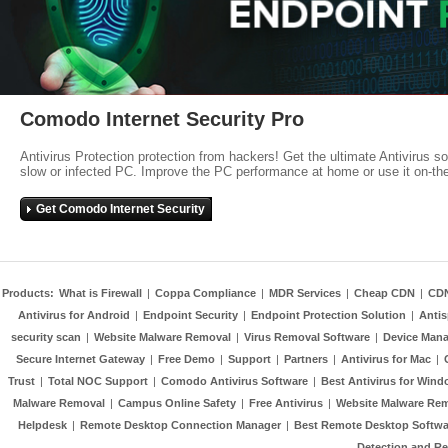
Comodo Internet Security Pro
Antivirus Protection protection from hackers! Get the ultimate Antivirus s
slow or infected PC. Improve the PC performance at home or use it on-th
Get Comodo Internet Security
Products:
What is Firewall
|
Coppa Compliance
|
MDR Services
|
Cheap CDN
|
CD
Antivirus for Android
|
Endpoint Security
|
Endpoint Protection Solution
|
Anti
security scan
|
Website Malware Removal
|
Virus Removal Software
|
Device Mana
Secure Internet Gateway
|
Free Demo
|
Support
|
Partners
|
Antivirus for Mac
|
Trust
|
Total NOC Support
|
Comodo Antivirus Software
|
Best Antivirus for Wind
Malware Removal
|
Campus Online Safety
|
Free Antivirus
|
Website Malware Re
Helpdesk
|
Remote Desktop Connection Manager
|
Best Remote Desktop Softwa
Detection and R