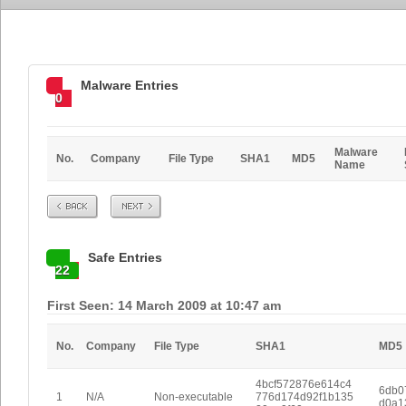
Malware Entries
0
Malware
No.
Company
File Type
SHA1
MD5
Name
Prev
Next
Safe Entries
22
First Seen: 14 March 2009 at 10:47 am
No.
Company
File Type
SHA1
MD5
4bcf572876e614c4
6db0
1
N/A
Non-executable
776d174d92f1b135
d0a1