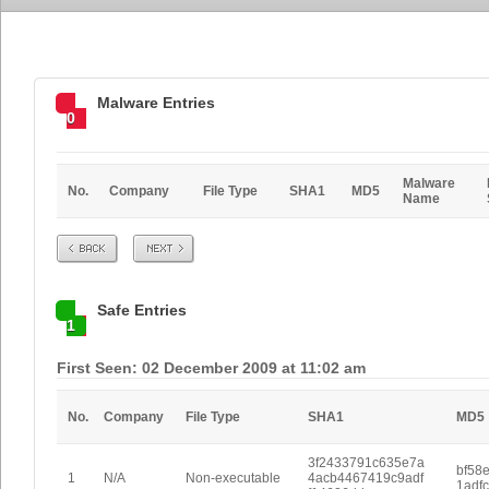
Malware Entries
0
Malware
No.
Company
File Type
SHA1
MD5
Name
Prev
Next
Safe Entries
1
First Seen: 02 December 2009 at 11:02 am
No.
Company
File Type
SHA1
MD5
3f2433791c635e7a
bf58
1
N/A
Non-executable
4acb4467419c9adf
1adf