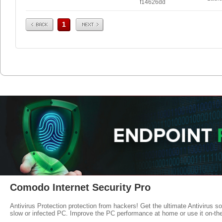
f14626dd
Prev
Next
1
Comodo Internet Security Pro
Antivirus Protection protection from hackers! Get the ultimate Antivirus s
slow or infected PC. Improve the PC performance at home or use it on-th