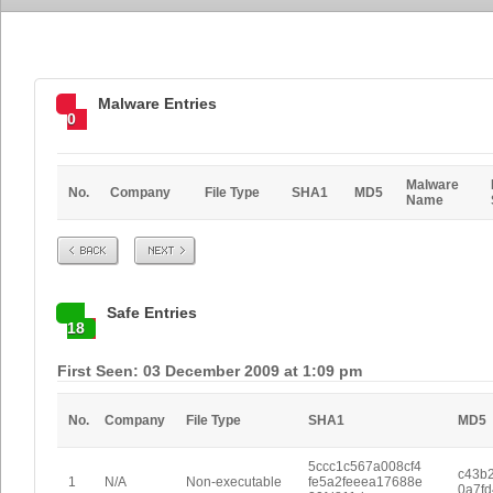
Malware Entries
0
Malware
No.
Company
File Type
SHA1
MD5
Name
Prev
Next
Safe Entries
18
First Seen: 03 December 2009 at 1:09 pm
No.
Company
File Type
SHA1
MD5
5ccc1c567a008cf4
c43b2
1
N/A
Non-executable
fe5a2feeea17688e
0a7f