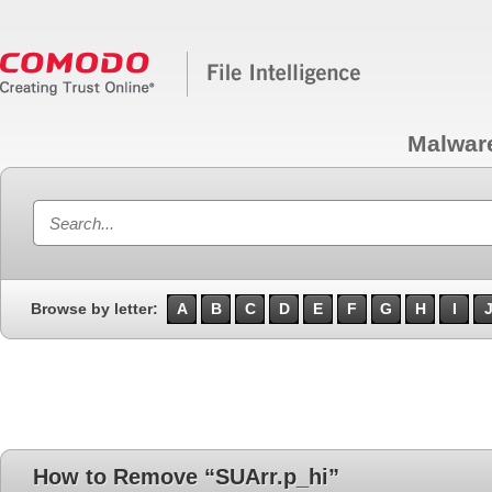
Malwar
Browse by letter:
A
B
C
D
E
F
G
H
I
How to Remove “SUArr.p_hi”