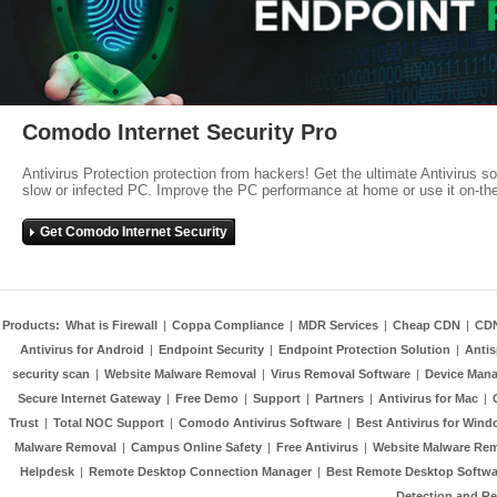
Comodo Internet Security Pro
Antivirus Protection protection from hackers! Get the ultimate Antivirus s
slow or infected PC. Improve the PC performance at home or use it on-th
Get Comodo Internet Security
Products:
What is Firewall
|
Coppa Compliance
|
MDR Services
|
Cheap CDN
|
CD
Antivirus for Android
|
Endpoint Security
|
Endpoint Protection Solution
|
Anti
security scan
|
Website Malware Removal
|
Virus Removal Software
|
Device Mana
Secure Internet Gateway
|
Free Demo
|
Support
|
Partners
|
Antivirus for Mac
|
Trust
|
Total NOC Support
|
Comodo Antivirus Software
|
Best Antivirus for Wind
Malware Removal
|
Campus Online Safety
|
Free Antivirus
|
Website Malware Re
Helpdesk
|
Remote Desktop Connection Manager
|
Best Remote Desktop Softwa
Detection and R