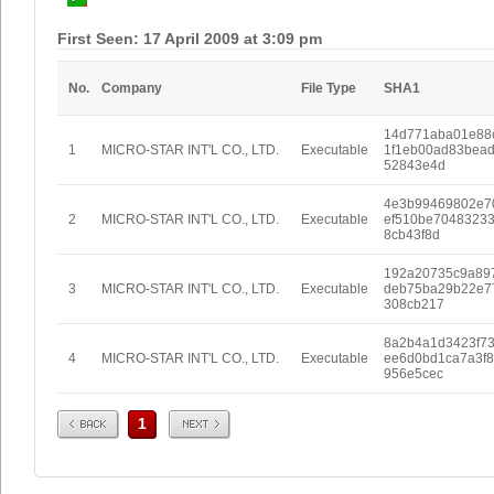
First Seen: 17 April 2009 at 3:09 pm
No.
Company
File Type
SHA1
14d771aba01e88
1
MICRO-STAR INT'L CO., LTD.
Executable
1f1eb00ad83bea
52843e4d
4e3b99469802e7
2
MICRO-STAR INT'L CO., LTD.
Executable
ef510be7048323
8cb43f8d
192a20735c9a89
3
MICRO-STAR INT'L CO., LTD.
Executable
deb75ba29b22e7
308cb217
8a2b4a1d3423f7
4
MICRO-STAR INT'L CO., LTD.
Executable
ee6d0bd1ca7a3f
956e5cec
Prev
Next
1