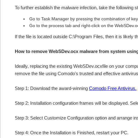
To further establish the malware infection, take the following s
Go to Task Manager by pressing the combination of keys
Go to the process tab and right-click on the WebSDev.oc
If the file is located outside C:\Program Files, then it is lik
How to remove WebSDev.ocx malware from system usin
Ideally, replacing the existing WebSDev.ocxfile on your comput
remove the file using Comodo's trusted and effective antivirus
Step 1: Download the award-winning
Comodo Free Antivirus.
Step 2: Installation configuration frames will be displayed. Sel
Step 3: Select Customize Configuration option and arrange insta
Step 4: Once the Installation is Finished, restart your PC.