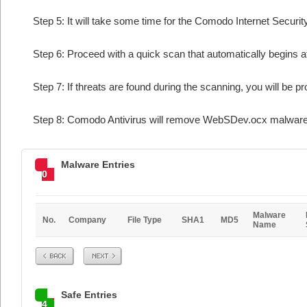
Step 5: It will take some time for the Comodo Internet Security
Step 6: Proceed with a quick scan that automatically begins af
Step 7: If threats are found during the scanning, you will be p
Step 8: Comodo Antivirus will remove WebSDev.ocx malware f
Malware Entries
0
Malware
No.
Company
File Type
SHA1
MD5
Name
Prev
Next
Safe Entries
4