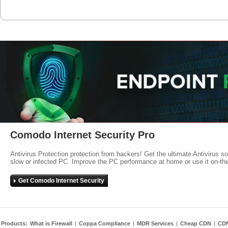
Comodo Internet Security Pro
Antivirus Protection protection from hackers! Get the ultimate Antivirus s
slow or infected PC. Improve the PC performance at home or use it on-th
Get Comodo Internet Security
Products:
What is Firewall
|
Coppa Compliance
|
MDR Services
|
Cheap CDN
|
CD