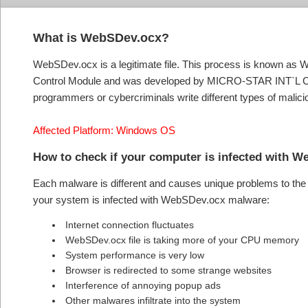
What is WebSDev.ocx?
WebSDev.ocx is a legitimate file. This process is known as
Control Module and was developed by MICRO-STAR INT`L CO.
programmers or cybercriminals write different types of mali
Affected Platform: Windows OS
How to check if your computer is infected wi
Each malware is different and causes unique problems to the s
your system is infected with WebSDev.ocx malware:
Internet connection fluctuates
WebSDev.ocx file is taking more of your CPU memory
System performance is very low
Browser is redirected to some strange websites
Interference of annoying popup ads
Other malwares infiltrate into the system