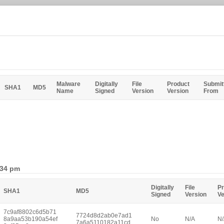
Malware
Digitally
File
Product
Submit
SHA1
MD5
Name
Signed
Version
Version
From
:34 pm
Digitally
File
Pr
SHA1
MD5
Signed
Version
Ve
7c9af8802c6d5b71
7724d8d2ab0e7ad1
8a9aa53b190a54ef
No
N/A
N
7a6a5110182a11cd