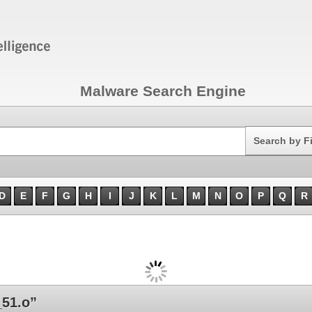
Malware Search Engine
Search
Search by F
D
E
F
G
H
I
J
K
L
M
N
O
P
Q
R
51.o”