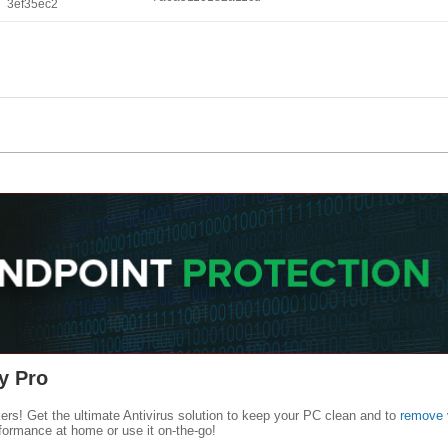
3ef35ec2
y Pro
kers! Get the ultimate Antivirus solution to keep your PC clean and to
remove 
formance at home or use it on-the-go!