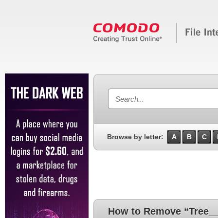
Browse by letter:
A
B
C
How to Remove “Tree__