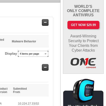
WORLD'S
ONLY COMPLETE
ANTIVIRUS
Safe
GET NOW $29.99
Entries
Award-Winning
ted
Security to Protect
Malware Behavior
Your Clients from
Cyber Attacks
Display
4 items per page
Safe
Entries
oduct
Submitted
rsion
From
/A
10.224.27.33/32