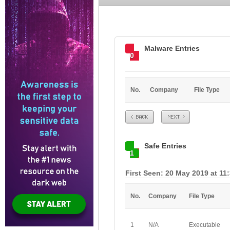
Malware Entries
0
No.
Company
File Type
Prev
Next
Safe Entries
1
First Seen: 20 May 2019 at 11
No.
Company
File Type
1
N/A
Executable