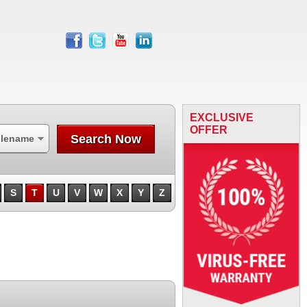
facebook
twitter
youtube
linkedin
EXCLUSIVE
OFFER
Search Now
ilename
S
T
U
V
W
X
Y
Z