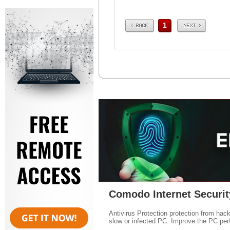
Prev
Next
1
Comodo Internet Securit
Antivirus Protection protection from hac
slow or infected PC. Improve the PC per