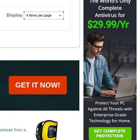
Display
4 items per page
GET IT NOW!
viruses
from a