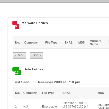
Malware Entries
0
Malware
No.
Company
File Type
SHA1
MD5
Name
Prev
Next
Safe Entries
13
First Seen: 03 December 2009 at 1:18 pm
No.
Company
File Type
SHA1
MD5
33dd9bc736fd1188
2d3a3b5
1
N/A
Executable
c32f377e351351c4
bd4156