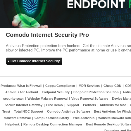
Comodo Internet Security Pro
Antivirus Protection protection from hackers! Get the ultimate Antivirus s
slow or infected PC. Improve the PC performance at home or use it on-th
Get Comodo Internet Security
Products:
What is Firewall
|
Coppa Compliance
|
MDR Services
|
Cheap CDN
|
CD
Antivirus for Android
|
Endpoint Security
|
Endpoint Protection Solution
|
Anti
security scan
|
Website Malware Removal
|
Virus Removal Software
|
Device Mana
Secure Internet Gateway
|
Free Demo
|
Support
|
Partners
|
Antivirus for Mac
|
Trust
|
Total NOC Support
|
Comodo Antivirus Software
|
Best Antivirus for Wind
Malware Removal
|
Campus Online Safety
|
Free Antivirus
|
Website Malware Re
Helpdesk
|
Remote Desktop Connection Manager
|
Best Remote Desktop Softwa
Detection and R