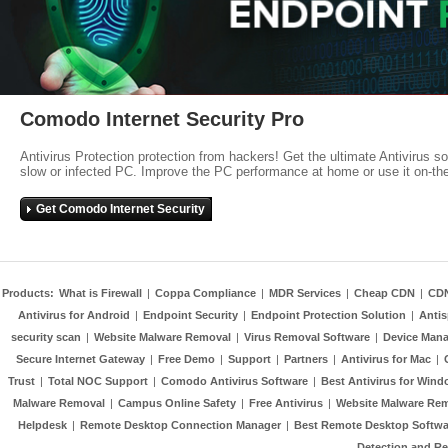
Comodo Internet Security Pro
Antivirus Protection protection from hackers! Get the ultimate Antivirus s
slow or infected PC. Improve the PC performance at home or use it on-th
Get Comodo Internet Security
Products:
What is Firewall
|
Coppa Compliance
|
MDR Services
|
Cheap CDN
|
CD
Antivirus for Android
|
Endpoint Security
|
Endpoint Protection Solution
|
Anti
security scan
|
Website Malware Removal
|
Virus Removal Software
|
Device Mana
Secure Internet Gateway
|
Free Demo
|
Support
|
Partners
|
Antivirus for Mac
|
Trust
|
Total NOC Support
|
Comodo Antivirus Software
|
Best Antivirus for Wind
Malware Removal
|
Campus Online Safety
|
Free Antivirus
|
Website Malware Re
Helpdesk
|
Remote Desktop Connection Manager
|
Best Remote Desktop Softwa
Detection and R