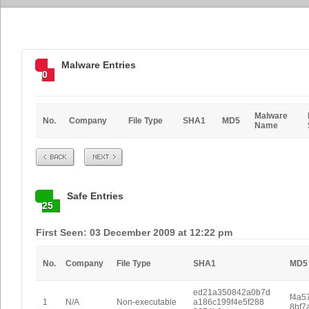
Malware Entries
0
Malware
No.
Company
File Type
SHA1
MD5
Name
Prev
Next
Safe Entries
25
First Seen: 03 December 2009 at 12:22 pm
No.
Company
File Type
SHA1
MD5
ed21a350842a0b7d
f4a5
1
N/A
Non-executable
a186c199f4e5f288
8bf7