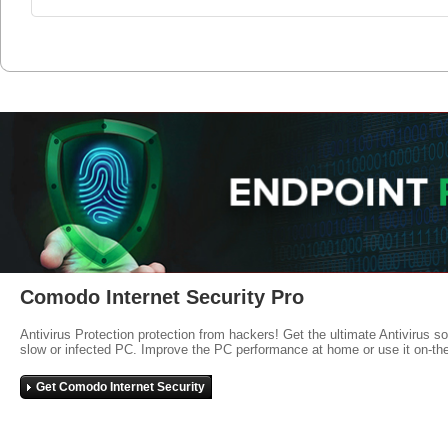
Comodo Internet Security Pro
Antivirus Protection protection from hackers! Get the ultimate Antivirus s
slow or infected PC. Improve the PC performance at home or use it on-th
Get Comodo Internet Security