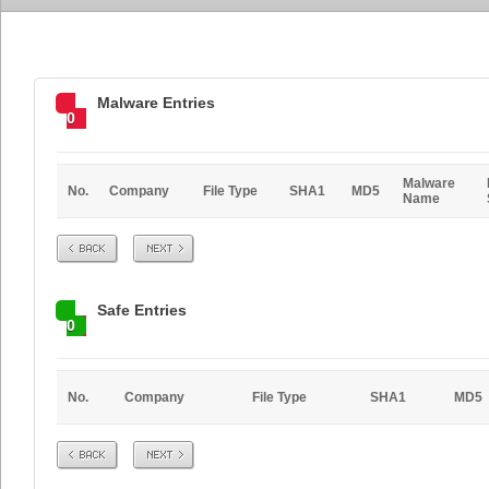
Malware Entries
0
Malware
No.
Company
File Type
SHA1
MD5
Name
Prev
Next
Safe Entries
0
No.
Company
File Type
SHA1
MD5
Prev
Next