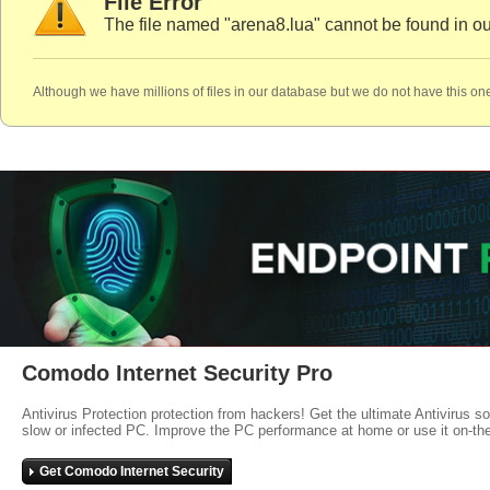
File Error
The file named "arena8.lua" cannot be found in o
Although we have millions of files in our database but we do not have this one
Comodo Internet Security Pro
Antivirus Protection protection from hackers! Get the ultimate Antivirus s
slow or infected PC. Improve the PC performance at home or use it on-th
Get Comodo Internet Security