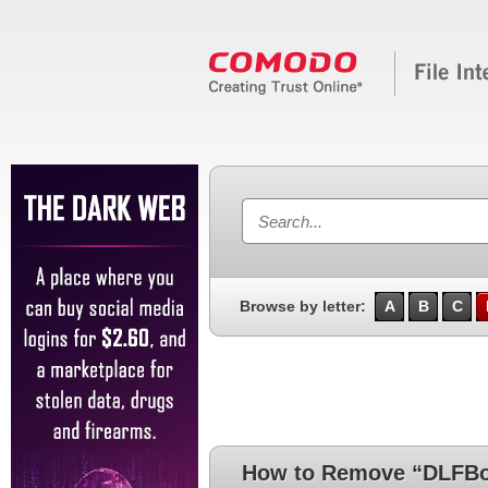
Browse by letter:
A
B
C
How to Remove “DLFBo