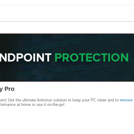
y Pro
kers! Get the ultimate Antivirus solution to keep your PC clean and to
remove 
formance at home or use it on-the-go!