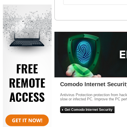
Comodo Internet Securit
Antivirus Protection protection from hac
slow or infected PC. Improve the PC per
Get Comodo Internet Security