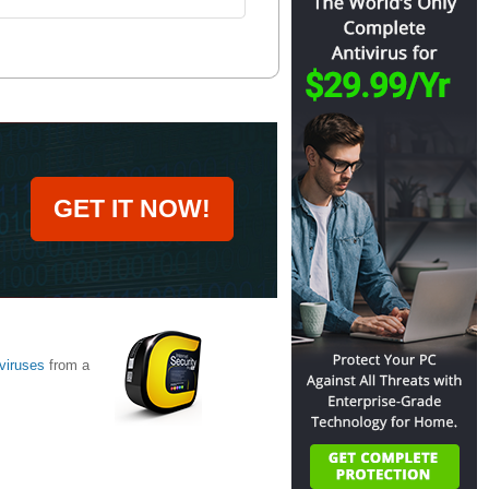
GET IT NOW!
viruses
from a