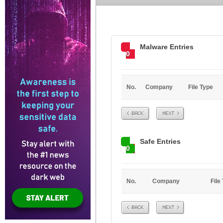
Malware Entries
0
No.
Company
File Type
Prev
Next
Safe Entries
0
No.
Company
File
Prev
Next