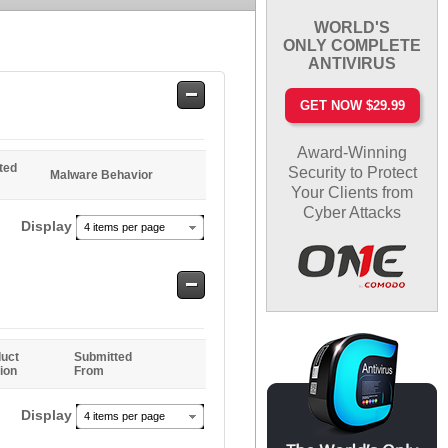
WORLD'S
ONLY COMPLETE
ANTIVIRUS
Safe
GET NOW $29.99
Entries
Award-Winning
ted
Security to Protect
Malware Behavior
Your Clients from
Cyber Attacks
Display
4 items per page
Safe
Entries
uct
Submitted
ion
From
Display
4 items per page