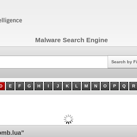
Malware Search Engine
Search
Search by F
D
E
F
G
H
I
J
K
L
M
N
O
P
Q
R
mb.lua”