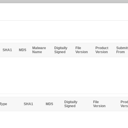
Malware
Digitally
File
Product
Submit
SHA1
MD5
Name
Signed
Version
Version
From
Digitally
File
Prod
 Type
SHA1
MD5
Signed
Version
Vers