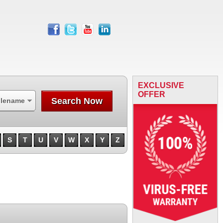
facebook
twitter
youtube
linkedin
EXCLUSIVE
OFFER
Search Now
ilename
S
T
U
V
W
X
Y
Z