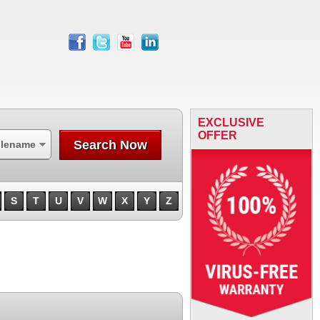
facebook
twitter
youtube
linkedin
EXCLUSIVE
OFFER
Search Now
ilename
S
T
U
V
W
X
Y
Z