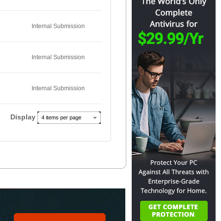
Internal Submission
Internal Submission
Internal Submission
Display
4 items per page