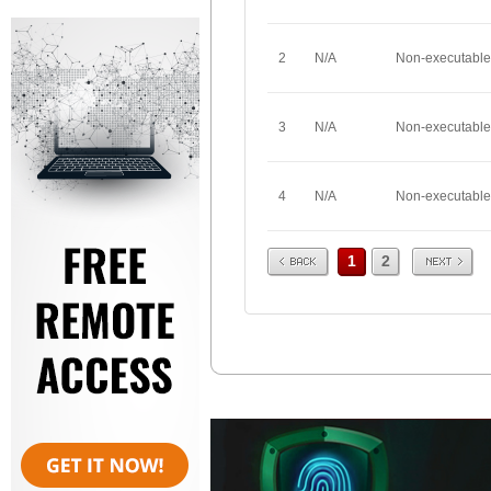
2
N/A
Non-executable
3
N/A
Non-executable
4
N/A
Non-executable
Prev
Next
1
2