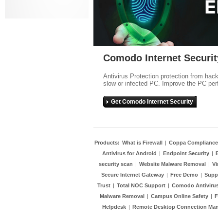
Comodo Internet Securit
Antivirus Protection protection from hac
slow or infected PC. Improve the PC per
Get Comodo Internet Security
Products:
What is Firewall
|
Coppa Compliance
Antivirus for Android
|
Endpoint Security
|
security scan
|
Website Malware Removal
|
Vi
Secure Internet Gateway
|
Free Demo
|
Supp
Trust
|
Total NOC Support
|
Comodo Antivirus
Malware Removal
|
Campus Online Safety
|
F
Helpdesk
|
Remote Desktop Connection Ma