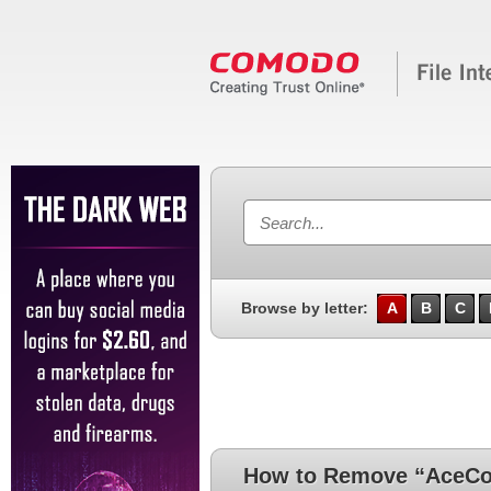
Browse by letter:
A
B
C
How to Remove “AceCon