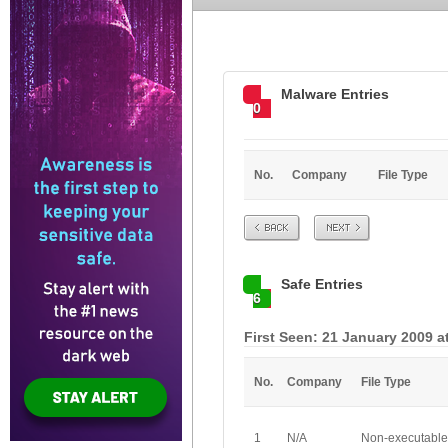
Malware Entries
0
No.
Company
File Type
Prev
Next
Safe Entries
6
First Seen: 21 January 2009 a
No.
Company
File Type
1
N/A
Non-executable