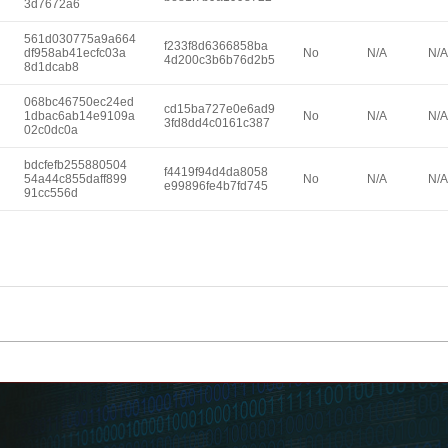
3d7672a6
561d030775a9a664
f233f8d6366858ba
df958ab41ecfc03a
No
N/A
N/A
4d200c3b6b76d2b5
8d1dcab8
068bc46750ec24ed
cd15ba727e0e6ad9
1dbac6ab14e9109a
No
N/A
N/A
3fd8dd4c0161c387
02c0dc0a
bdcfefb255880504
f4419f94d4da8058
54a44c855daff899
No
N/A
N/A
e99896fe4b7fd745
91cc556d