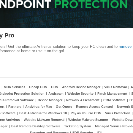
y Pro
kers! Get the ultimate Antivirus solution to keep your PC clean and to
remove 
formance at home or use it on-the-go!
|
MDR Services
|
Cheap CDN
|
CDN
|
Android Device Manager
|
Virus Removal
|
A
Endpoint Protection Solution
|
Antispam
|
Website Security
|
Patch Management
|
S
rus Removal Software
|
Device Manager
|
Network Assessment
|
CRM Software
|
I
ort
|
Partners
|
Antivirus for Mac
|
Get Quote
|
Remote Access Control
|
Network S
 Software
|
Best Antivirus for Windows 10
|
Pay as You Go CDN
|
Virus Protection
ree Antivirus
|
Website Malware Removal
|
Website Malware Scanner
|
Website Dow
nager
|
Best Remote Desktop Software
|
Ticketing System
|
Managed Service Provid
Detection and Response
|
EDR Security
|
ITIL