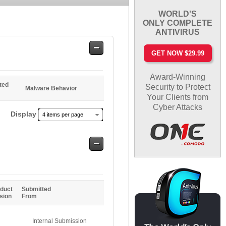
WORLD'S
ONLY COMPLETE
ANTIVIRUS
Safe
GET NOW $29.99
Entries
Award-Winning
ted
Security to Protect
Malware Behavior
Your Clients from
Cyber Attacks
Display
4 items per page
Safe
Entries
duct
Submitted
sion
From
Internal Submission