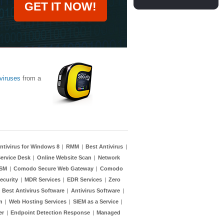
GET IT NOW!
viruses
from a
ntivirus for Windows 8
|
RMM
|
Best Antivirus
|
ervice Desk
|
Online Website Scan
|
Network
TSM
|
Comodo Secure Web Gateway
|
Comodo
ecurity
|
MDR Services
|
EDR Services
|
Zero
|
Best Antivirus Software
|
Antivirus Software
|
n
|
Web Hosting Services
|
SIEM as a Service
|
er
|
Endpoint Detection Response
|
Managed