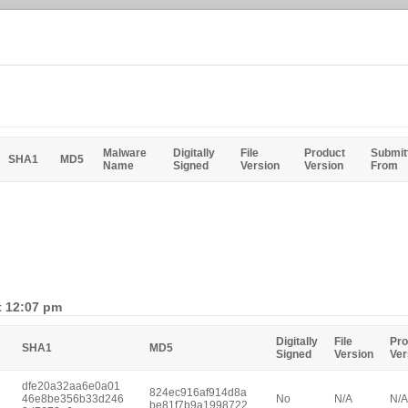
Malware
Digitally
File
Product
Submit
SHA1
MD5
Name
Signed
Version
Version
From
t 12:07 pm
Digitally
File
Pro
SHA1
MD5
Signed
Version
Ver
dfe20a32aa6e0a01
824ec916af914d8a
46e8be356b33d246
No
N/A
N/A
be81f7b9a1998722