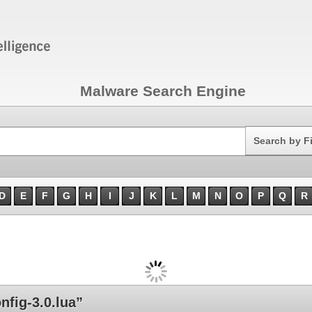
Malware Search Engine
Search
Search by F
D
E
F
G
H
I
J
K
L
M
N
O
P
Q
R
fig-3.0.lua”