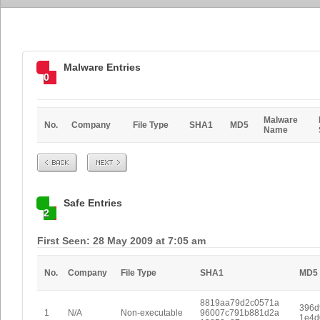
Malware Entries
0
Malware
No.
Company
File Type
SHA1
MD5
Name
Prev
Next
Safe Entries
2
First Seen: 28 May 2009 at 7:05 am
No.
Company
File Type
SHA1
MD5
8819aa79d2c0571a
396d
1
N/A
Non-executable
96007c791b881d2a
1e4d