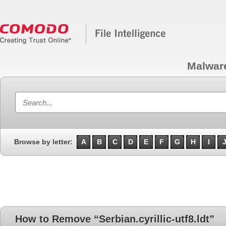
Malwar
Browse by letter:
A
B
C
D
E
F
G
H
I
How to Remove “Serbian.cyrillic-utf8.ldt”