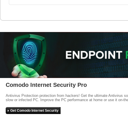
Comodo Internet Security Pro
Antivirus Protection protection from hackers! Get the ultimate Antivirus s
slow or infected PC. Improve the PC performance at home or use it on-th
Get Comodo Internet Security