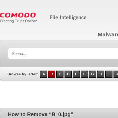
Malwar
Browse by letter:
A
B
C
D
E
F
G
H
I
How to Remove “B_0.jpg”