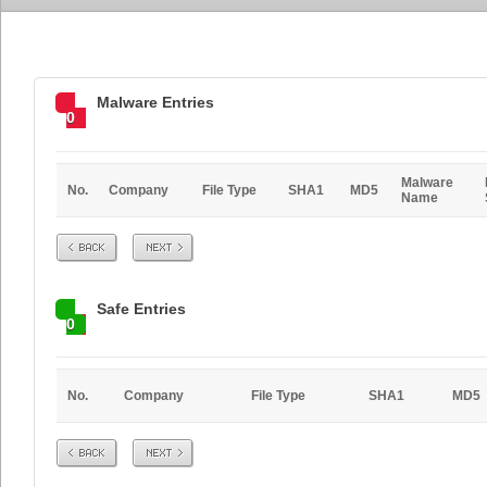
Malware Entries
0
Malware
No.
Company
File Type
SHA1
MD5
Name
Prev
Next
Safe Entries
0
No.
Company
File Type
SHA1
MD5
Prev
Next