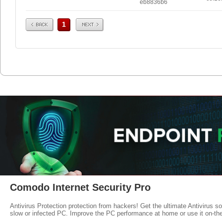
eb8836b6
Prev
Next
1
Comodo Internet Security Pro
Antivirus Protection protection from hackers! Get the ultimate Antivirus s
slow or infected PC. Improve the PC performance at home or use it on-th