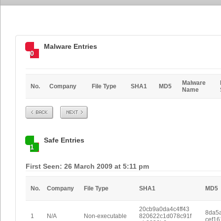
Malware Entries
0
Malware
No.
Company
File Type
SHA1
MD5
Name
Prev
Next
Safe Entries
1
First Seen: 26 March 2009 at 5:11 pm
No.
Company
File Type
SHA1
MD5
20cb9a0da4c4ff43
8da5
1
N/A
Non-executable
820622c1d078c91f
cef1