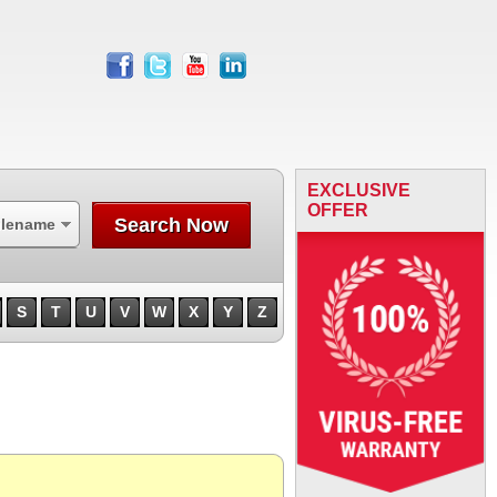
facebook
twitter
youtube
linkedin
EXCLUSIVE
OFFER
Search Now
ilename
S
T
U
V
W
X
Y
Z