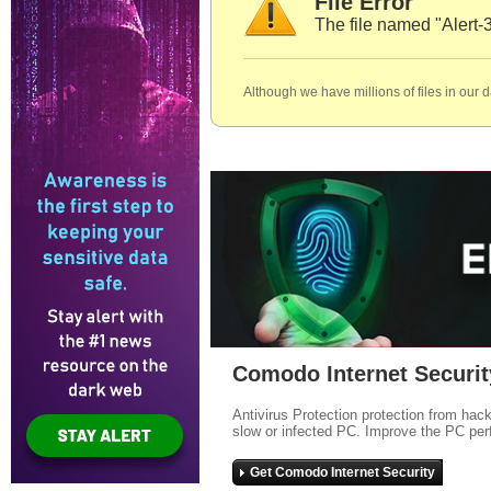
File Error
The file named "Alert-
Although we have millions of files in our 
Comodo Internet Securit
Antivirus Protection protection from hac
slow or infected PC. Improve the PC per
Get Comodo Internet Security