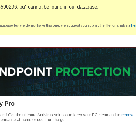
3590296.jpg" cannot be found in our database.
database but we do not have this one, we suggest you submit the file for analysis
he
y Pro
kers! Get the ultimate Antivirus solution to keep your PC clean and to
remove 
formance at home or use it on-the-go!