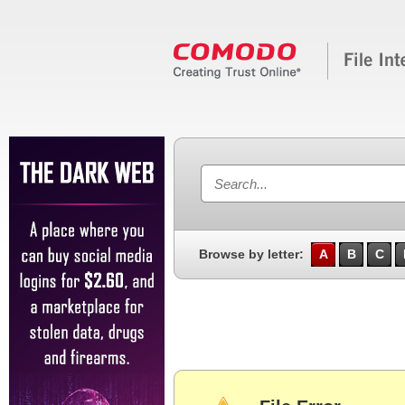
Browse by letter:
A
B
C