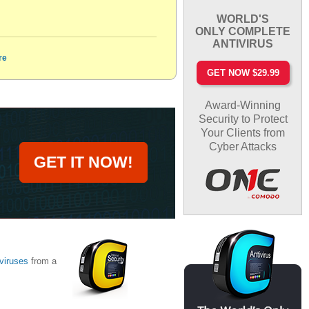
WORLD'S
ONLY COMPLETE
ANTIVIRUS
re
GET NOW $29.99
Award-Winning
Security to Protect
Your Clients from
Cyber Attacks
GET IT NOW!
viruses
from a