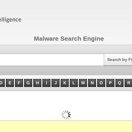
Malware Search Engine
Search
Search by F
D
E
F
G
H
I
J
K
L
M
N
O
P
Q
R