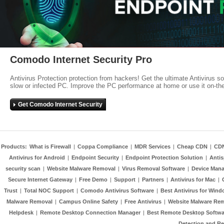
Comodo Internet Security Pro
Antivirus Protection protection from hackers! Get the ultimate Antivirus s
slow or infected PC. Improve the PC performance at home or use it on-th
Get Comodo Internet Security
Products:
What is Firewall
|
Coppa Compliance
|
MDR Services
|
Cheap CDN
|
CD
Antivirus for Android
|
Endpoint Security
|
Endpoint Protection Solution
|
Anti
security scan
|
Website Malware Removal
|
Virus Removal Software
|
Device Mana
Secure Internet Gateway
|
Free Demo
|
Support
|
Partners
|
Antivirus for Mac
|
Trust
|
Total NOC Support
|
Comodo Antivirus Software
|
Best Antivirus for Wind
Malware Removal
|
Campus Online Safety
|
Free Antivirus
|
Website Malware Re
Helpdesk
|
Remote Desktop Connection Manager
|
Best Remote Desktop Softwa
Detection and R