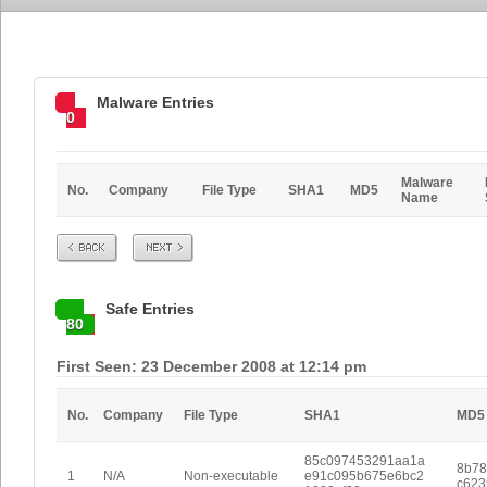
Malware Entries
0
Malware
No.
Company
File Type
SHA1
MD5
Name
Prev
Next
Safe Entries
80
First Seen: 23 December 2008 at 12:14 pm
No.
Company
File Type
SHA1
MD5
85c097453291aa1a
8b78
1
N/A
Non-executable
e91c095b675e6bc2
c623