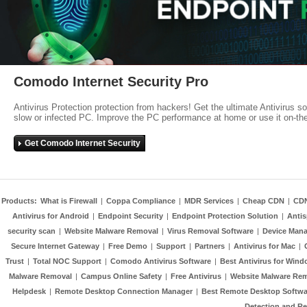
Comodo Internet Security Pro
Antivirus Protection protection from hackers! Get the ultimate Antivirus s
slow or infected PC. Improve the PC performance at home or use it on-th
Get Comodo Internet Security
Products:
What is Firewall
|
Coppa Compliance
|
MDR Services
|
Cheap CDN
|
CD
Antivirus for Android
|
Endpoint Security
|
Endpoint Protection Solution
|
Anti
security scan
|
Website Malware Removal
|
Virus Removal Software
|
Device Mana
Secure Internet Gateway
|
Free Demo
|
Support
|
Partners
|
Antivirus for Mac
|
Trust
|
Total NOC Support
|
Comodo Antivirus Software
|
Best Antivirus for Wind
Malware Removal
|
Campus Online Safety
|
Free Antivirus
|
Website Malware Re
Helpdesk
|
Remote Desktop Connection Manager
|
Best Remote Desktop Softwa
Detection and R