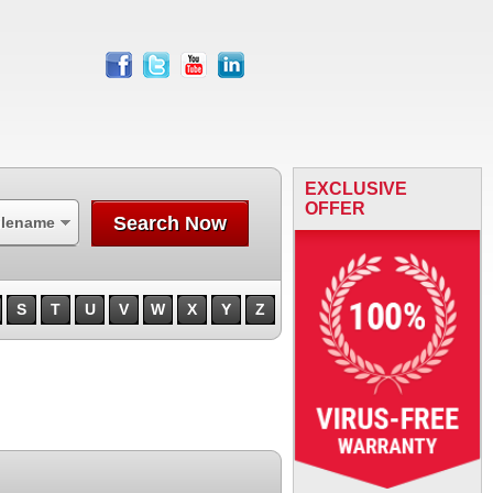
facebook
twitter
youtube
linkedin
EXCLUSIVE
OFFER
Search Now
ilename
S
T
U
V
W
X
Y
Z