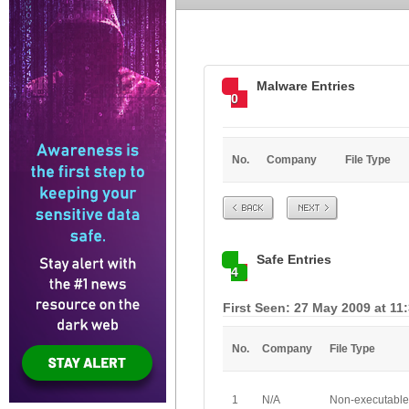
Malware Entries
0
No.
Company
File Type
Prev
Next
Safe Entries
4
First Seen: 27 May 2009 at 11
No.
Company
File Type
1
N/A
Non-executable