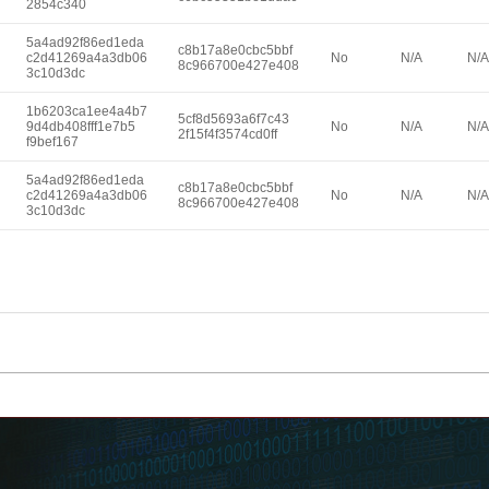
2854c340
5a4ad92f86ed1eda
c8b17a8e0cbc5bbf
c2d41269a4a3db06
No
N/A
N/A
8c966700e427e408
3c10d3dc
1b6203ca1ee4a4b7
5cf8d5693a6f7c43
9d4db408fff1e7b5
No
N/A
N/A
2f15f4f3574cd0ff
f9bef167
5a4ad92f86ed1eda
c8b17a8e0cbc5bbf
c2d41269a4a3db06
No
N/A
N/A
8c966700e427e408
3c10d3dc