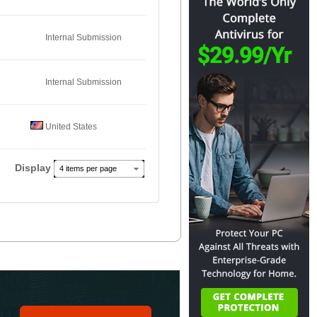
Internal Submission
Internal Submission
United States
Display
4 items per page