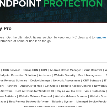
y Pro
kers! Get the ultimate Antivirus solution to keep your PC clean and to
remove 
formance at home or use it on-the-go!
|
MDR Services
|
Cheap CDN
|
CDN
|
Android Device Manager
|
Virus Removal
|
A
Endpoint Protection Solution
|
Antispam
|
Website Security
|
Patch Management
|
S
rus Removal Software
|
Device Manager
|
Network Assessment
|
CRM Software
|
I
ort
|
Partners
|
Antivirus for Mac
|
Get Quote
|
Remote Access Control
|
Network S
 Software
|
Best Antivirus for Windows 10
|
Pay as You Go CDN
|
Virus Protection
ree Antivirus
|
Website Malware Removal
|
Website Malware Scanner
|
Website Dow
nager
|
Best Remote Desktop Software
|
Ticketing System
|
Managed Service Provid
Detection and Response
|
EDR Security
|
ITIL