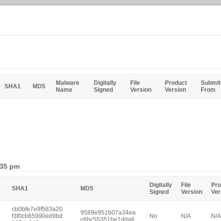
Malware
Digitally
File
Product
Submit
SHA1
MD5
Name
Signed
Version
Version
From
:35 pm
Digitally
File
Pro
SHA1
MD5
Signed
Version
Ver
cb0bfe7e9f583a20
9589e951b07a34ea
f3f0cb65990ed9bd
No
N/A
N/A
c6bc55351be1dda6