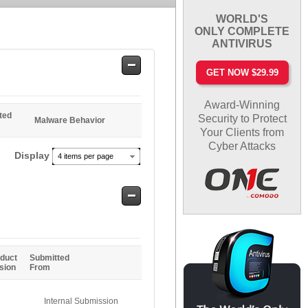
WORLD'S
ONLY COMPLETE
ANTIVIRUS
Safe
GET NOW $29.99
Entries
Award-Winning
ted
Security to Protect
Malware Behavior
Your Clients from
Cyber Attacks
Display
4 items per page
Safe
Entries
duct
Submitted
sion
From
Internal Submission