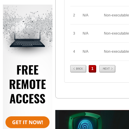
2
N/A
Non-executable
3
N/A
Non-executable
4
N/A
Non-executable
Prev
Next
1