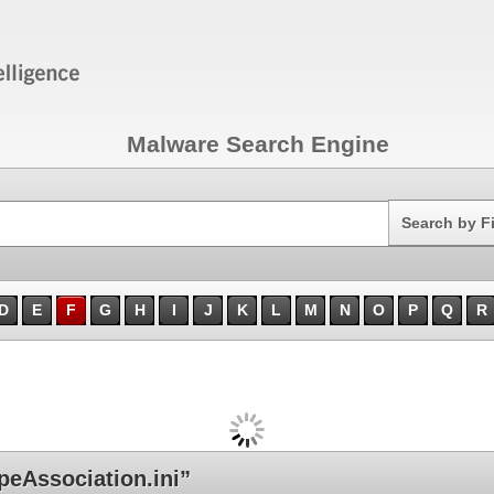
Malware Search Engine
Search
Search by F
D
E
F
G
H
I
J
K
L
M
N
O
P
Q
R
eAssociation.ini”