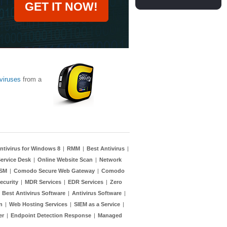
GET IT NOW!
viruses
from a
ntivirus for Windows 8
|
RMM
|
Best Antivirus
|
ervice Desk
|
Online Website Scan
|
Network
TSM
|
Comodo Secure Web Gateway
|
Comodo
ecurity
|
MDR Services
|
EDR Services
|
Zero
|
Best Antivirus Software
|
Antivirus Software
|
n
|
Web Hosting Services
|
SIEM as a Service
|
er
|
Endpoint Detection Response
|
Managed