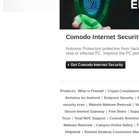
Comodo Internet Securit
Antivirus Protection protection from hac
slow or infected PC. Improve the PC per
Get Comodo Internet Security
Products:
What is Firewall
|
Coppa Compliance
Antivirus for Android
|
Endpoint Security
|
security scan
|
Website Malware Removal
|
Vi
Secure Internet Gateway
|
Free Demo
|
Supp
Trust
|
Total NOC Support
|
Comodo Antivirus
Malware Removal
|
Campus Online Safety
|
F
Helpdesk
|
Remote Desktop Connection Ma