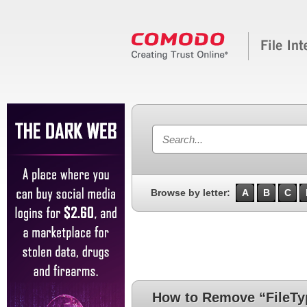
Browse by letter:
A
B
C
How to Remove “FileTyp