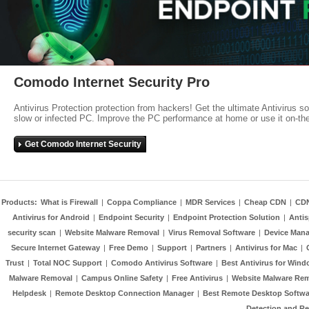
Comodo Internet Security Pro
Antivirus Protection protection from hackers! Get the ultimate Antivirus s
slow or infected PC. Improve the PC performance at home or use it on-th
Get Comodo Internet Security
Products:
What is Firewall
|
Coppa Compliance
|
MDR Services
|
Cheap CDN
|
CD
Antivirus for Android
|
Endpoint Security
|
Endpoint Protection Solution
|
Anti
security scan
|
Website Malware Removal
|
Virus Removal Software
|
Device Mana
Secure Internet Gateway
|
Free Demo
|
Support
|
Partners
|
Antivirus for Mac
|
Trust
|
Total NOC Support
|
Comodo Antivirus Software
|
Best Antivirus for Wind
Malware Removal
|
Campus Online Safety
|
Free Antivirus
|
Website Malware Re
Helpdesk
|
Remote Desktop Connection Manager
|
Best Remote Desktop Softwa
Detection and R