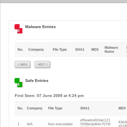
Malware Entries
0
Malware
No.
Company
File Type
SHA1
MD5
Name
Prev
Next
Safe Entries
4
First Seen: 07 June 2009 at 4:24 pm
No.
Company
File Type
SHA1
MD5
ef5eadce024ac121
83b3
1
N/A
Non-executable
5599ecbd64c7070f
d31f