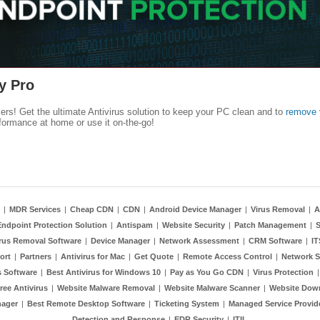
y Pro
kers! Get the ultimate Antivirus solution to keep your PC clean and to
remove 
formance at home or use it on-the-go!
|
MDR Services
|
Cheap CDN
|
CDN
|
Android Device Manager
|
Virus Removal
|
A
Endpoint Protection Solution
|
Antispam
|
Website Security
|
Patch Management
|
S
rus Removal Software
|
Device Manager
|
Network Assessment
|
CRM Software
|
I
ort
|
Partners
|
Antivirus for Mac
|
Get Quote
|
Remote Access Control
|
Network S
 Software
|
Best Antivirus for Windows 10
|
Pay as You Go CDN
|
Virus Protection
ree Antivirus
|
Website Malware Removal
|
Website Malware Scanner
|
Website Dow
nager
|
Best Remote Desktop Software
|
Ticketing System
|
Managed Service Provid
Detection and Response
|
EDR Security
|
ITIL