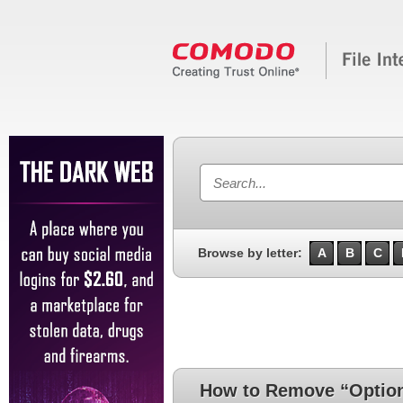
Browse by letter:
A
B
C
How to Remove “Option