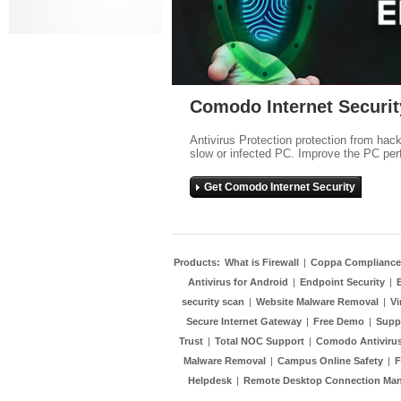
Comodo Internet Securit
Antivirus Protection protection from hac
slow or infected PC. Improve the PC per
Get Comodo Internet Security
Products:
What is Firewall
|
Coppa Compliance
Antivirus for Android
|
Endpoint Security
|
security scan
|
Website Malware Removal
|
Vi
Secure Internet Gateway
|
Free Demo
|
Supp
Trust
|
Total NOC Support
|
Comodo Antivirus
Malware Removal
|
Campus Online Safety
|
F
Helpdesk
|
Remote Desktop Connection Ma