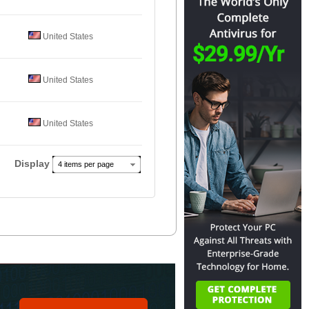
United States
United States
United States
Display
4 items per page