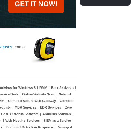
GET IT NOW!
viruses
from a
ntivirus for Windows 8
|
RMM
|
Best Antivirus
|
ervice Desk
|
Online Website Scan
|
Network
TSM
|
Comodo Secure Web Gateway
|
Comodo
ecurity
|
MDR Services
|
EDR Services
|
Zero
|
Best Antivirus Software
|
Antivirus Software
|
n
|
Web Hosting Services
|
SIEM as a Service
|
er
|
Endpoint Detection Response
|
Managed