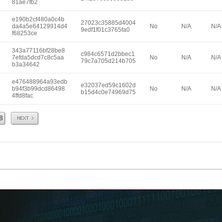
81ae7fb2
e190b2cf480a0c4b
27023c35885d4004
da4a5e64129914d4
No
N/A
N/A
9edf1f01c3765fa0
f68253ce
343a77116bf28be8
c984c6571d2bbec1
7efda5dcd7c8c5aa
No
N/A
N/A
79c7a705d214b705
b3a34642
e476488964a93edb
e32037ed59c1602d
b94f3b99dcd86498
No
N/A
N/A
b15d4c0e74969d75
4ffd8fac
Next
8