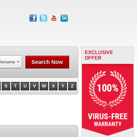
facebook
twitter
youtube
linkedin
EXCLUSIVE
OFFER
Search Now
ilename
S
T
U
V
W
X
Y
Z