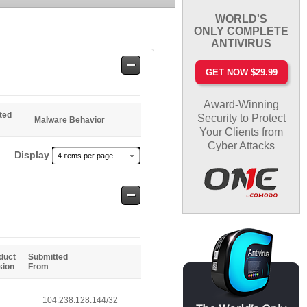
WORLD'S
ONLY COMPLETE
ANTIVIRUS
Safe
GET NOW $29.99
Entries
Award-Winning
ted
Security to Protect
Malware Behavior
Your Clients from
Cyber Attacks
Display
4 items per page
Safe
Entries
duct
Submitted
sion
From
104.238.128.144/32