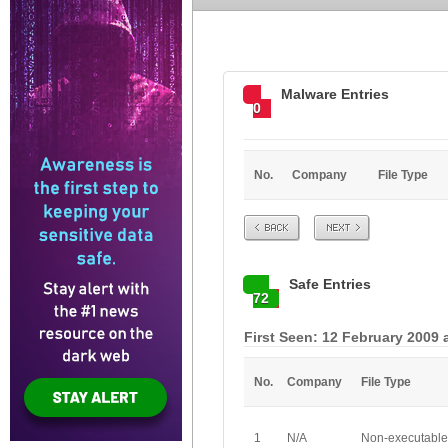
Malware Entries
0
No.
Company
File Type
Prev
Next
Safe Entries
72
First Seen: 12 February 2009 
No.
Company
File Type
1
N/A
Non-executable