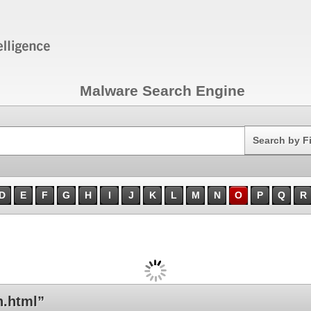
Malware Search Engine
Search
Search by F
D
E
F
G
H
I
J
K
L
M
N
O
P
Q
R
.html”