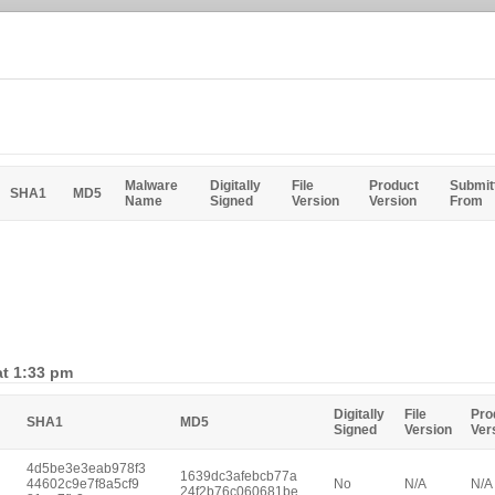
Malware
Digitally
File
Product
Submit
SHA1
MD5
Name
Signed
Version
Version
From
at 1:33 pm
Digitally
File
Pro
SHA1
MD5
Signed
Version
Ver
4d5be3e3eab978f3
1639dc3afebcb77a
44602c9e7f8a5cf9
No
N/A
N/A
24f2b76c060681be