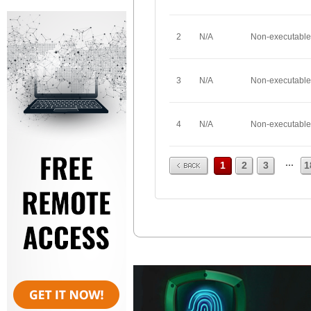
2
N/A
Non-executable
3
N/A
Non-executable
4
N/A
Non-executable
Prev
...
1
2
3
1