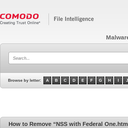
Malwar
Browse by letter:
A
B
C
D
E
F
G
H
I
How to Remove “NSS with Federal One.htm