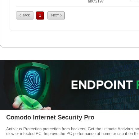
ab6f2197
Prev
Next
1
Comodo Internet Security Pro
Antivirus Protection protection from hackers! Get the ultimate Antivirus s
slow or infected PC. Improve the PC performance at home or use it on-th