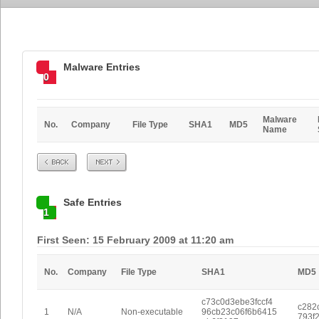
Malware Entries
0
Malware
No.
Company
File Type
SHA1
MD5
Name
Prev
Next
Safe Entries
1
First Seen: 15 February 2009 at 11:20 am
No.
Company
File Type
SHA1
MD5
c73c0d3ebe3fccf4
c282
1
N/A
Non-executable
96cb23c06f6b6415
793f