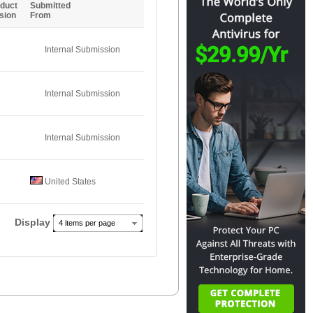
duct
Submitted
sion
From
Internal Submission
Internal Submission
Internal Submission
United States
Display
4 items per page