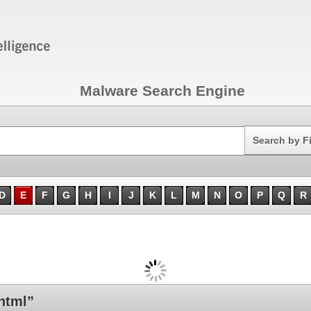
Malware Search Engine
Search
Search by F
D
E
F
G
H
I
J
K
L
M
N
O
P
Q
R
html”