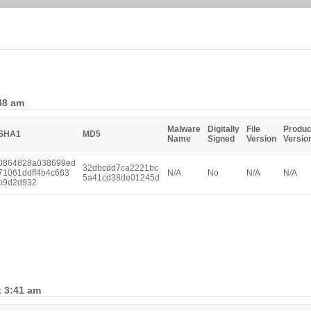
:48 am
Malware
Digitally
File
Produc
SHA1
MD5
Name
Signed
Version
Versio
0864828a038699ed
32dbcdd7ca2221bc
71061ddff4b4c663
N/A
No
N/A
N/A
5a41cd38de01245d
b9d2d932
t 3:41 am