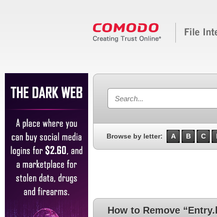
Browse by letter:
A
B
C
How to Remove “Entry.