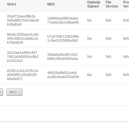
Digitally
File
Pro
SHA1
MD5
Signed
Version
Ver
2fcef733eed9fb1b
1996b6ad9f819abd
0b6a88575d7e8ed6
No
N/A
N/A
77eb0c9b2c86a466
6cfbdba9
86a9c2000ae41c83
b7c67b9c120b599b
345c0d53ccdb8c2a
No
N/A
N/A
1c9a43355f65e993
678d4928
1fc15ae1e895c467
168a8a5bcdf7c542
7461a5b0006cc8b2
No
N/A
N/A
0bf6185edc655a4a
a7e510a7
d29511cb12076c1e
4bf100ef9852ca64
d3b08f5145e852f3
No
N/A
N/A
a1d0c4eab525a03b
94a0e817
Next
9