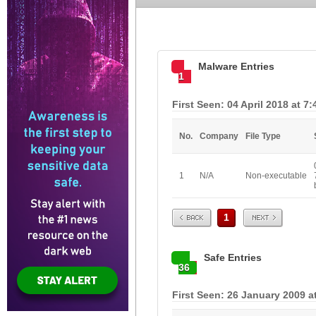
Malware Entries
1
First Seen: 04 April 2018 at 7
No.
Company
File Type
1
N/A
Non-executable
Prev
Next
1
Safe Entries
36
First Seen: 26 January 2009 a