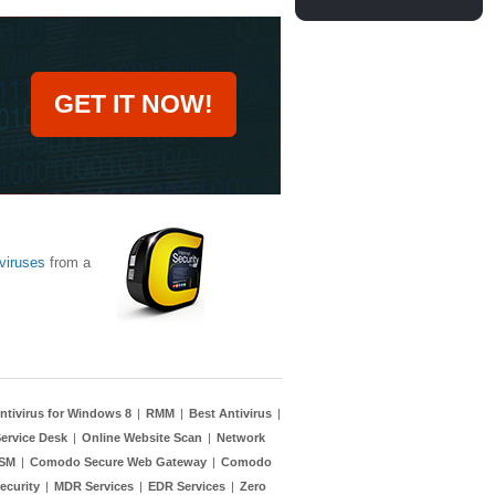
GET IT NOW!
viruses
from a
ntivirus for Windows 8
|
RMM
|
Best Antivirus
|
ervice Desk
|
Online Website Scan
|
Network
TSM
|
Comodo Secure Web Gateway
|
Comodo
ecurity
|
MDR Services
|
EDR Services
|
Zero