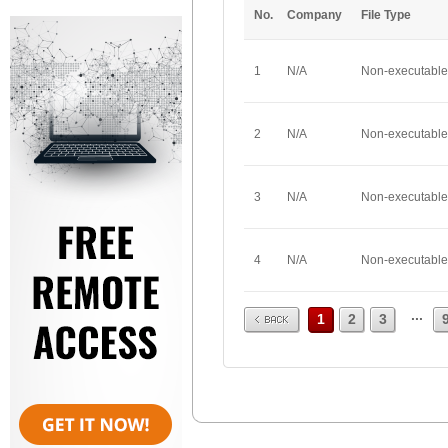
No.
Company
File Type
1
N/A
Non-executable
2
N/A
Non-executable
3
N/A
Non-executable
4
N/A
Non-executable
Prev
...
1
2
3