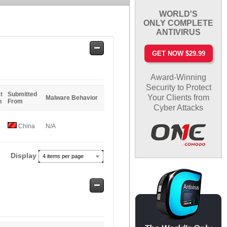
WORLD'S
ONLY COMPLETE
ANTIVIRUS
Safe
GET NOW $29.99
Entries
Award-Winning
Security to Protect
t
Submitted
Your Clients from
Malware Behavior
n
From
Cyber Attacks
China
N/A
Display
4 items per page
Safe
Entries