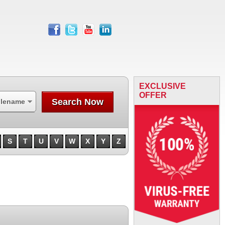
facebook
twitter
youtube
linkedin
EXCLUSIVE
OFFER
Search Now
ilename
S
T
U
V
W
X
Y
Z