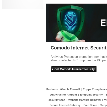
Comodo Internet Securit
Antivirus Protection protection from hac
slow or infected PC. Improve the PC per
Get Comodo Internet Security
Products:
What is Firewall
|
Coppa Compliance
Antivirus for Android
|
Endpoint Security
|
security scan
|
Website Malware Removal
|
Vi
Secure Internet Gateway
|
Free Demo
|
Supp