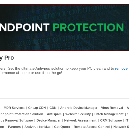
y Pro
kers! Get the ultimate Antivirus solution to keep your PC clean and to
remove 
formance at home or use it on-the-go!
|
MDR Services
|
Cheap CDN
|
CDN
|
Android Device Manager
|
Virus Removal
|
A
Endpoint Protection Solution
|
Antispam
|
Website Security
|
Patch Management
|
S
rus Removal Software
|
Device Manager
|
Network Assessment
|
CRM Software
|
I
ort
|
Partners
|
Antivirus for Mac
|
Get Quote
|
Remote Access Control
|
Network S