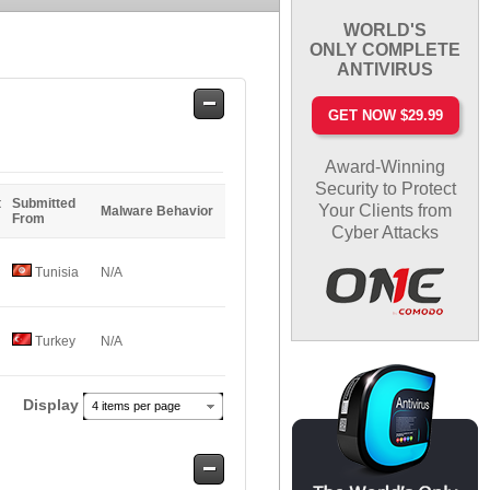
WORLD'S
ONLY COMPLETE
ANTIVIRUS
Safe
GET NOW $29.99
Entries
Award-Winning
Security to Protect
t
Submitted
Your Clients from
Malware Behavior
From
Cyber Attacks
Tunisia
N/A
Turkey
N/A
Display
4 items per page
Safe