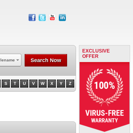
facebook
twitter
youtube
linkedin
EXCLUSIVE
OFFER
Search Now
ilename
S
T
U
V
W
X
Y
Z