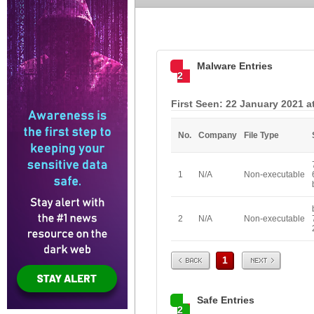
Malware Entries
2
First Seen: 22 January 2021 a
No.
Company
File Type
1
N/A
Non-executable
2
N/A
Non-executable
Prev
Next
1
Safe Entries
2