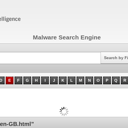
Malware Search Engine
Search
Search by F
D
E
F
G
H
I
J
K
L
M
N
O
P
Q
R
en-GB.html”