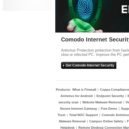
Comodo Internet Securit
Antivirus Protection protection from hac
slow or infected PC. Improve the PC per
Get Comodo Internet Security
Products:
What is Firewall
|
Coppa Compliance
Antivirus for Android
|
Endpoint Security
|
security scan
|
Website Malware Removal
|
Vi
Secure Internet Gateway
|
Free Demo
|
Supp
Trust
|
Total NOC Support
|
Comodo Antivirus
Malware Removal
|
Campus Online Safety
|
F
Helpdesk
|
Remote Desktop Connection Ma