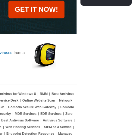
GET IT NOW!
viruses
from a
ntivirus for Windows 8
|
RMM
|
Best Antivirus
|
ervice Desk
|
Online Website Scan
|
Network
TSM
|
Comodo Secure Web Gateway
|
Comodo
ecurity
|
MDR Services
|
EDR Services
|
Zero
|
Best Antivirus Software
|
Antivirus Software
|
n
|
Web Hosting Services
|
SIEM as a Service
|
er
|
Endpoint Detection Response
|
Managed