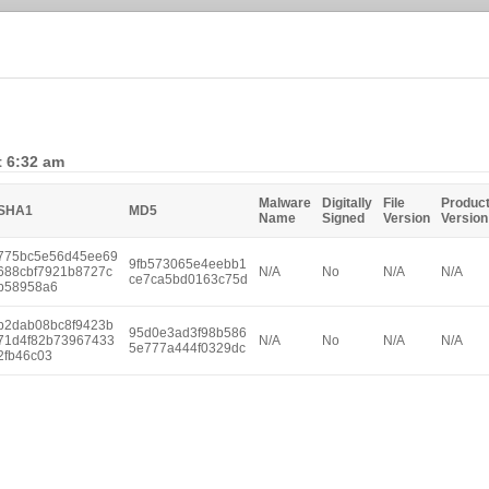
t 6:32 am
Malware
Digitally
File
Produc
SHA1
MD5
Name
Signed
Version
Version
775bc5e56d45ee69
9fb573065e4eebb1
688cbf7921b8727c
N/A
No
N/A
N/A
ce7ca5bd0163c75d
b58958a6
b2dab08bc8f9423b
95d0e3ad3f98b586
71d4f82b73967433
N/A
No
N/A
N/A
5e777a444f0329dc
2fb46c03