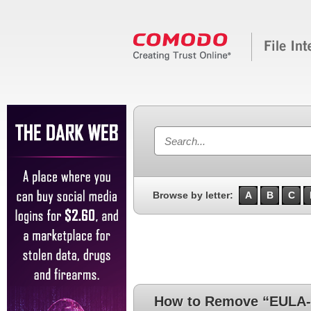
Browse by letter:
A
B
C
How to Remove “EULA-