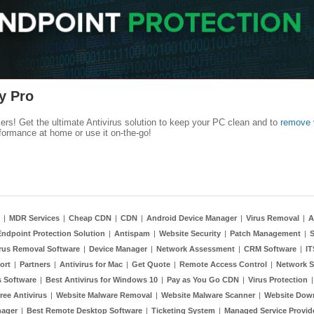
y Pro
kers! Get the ultimate Antivirus solution to keep your PC clean and to
remove 
formance at home or use it on-the-go!
|
MDR Services
|
Cheap CDN
|
CDN
|
Android Device Manager
|
Virus Removal
|
A
Endpoint Protection Solution
|
Antispam
|
Website Security
|
Patch Management
|
S
rus Removal Software
|
Device Manager
|
Network Assessment
|
CRM Software
|
I
ort
|
Partners
|
Antivirus for Mac
|
Get Quote
|
Remote Access Control
|
Network S
 Software
|
Best Antivirus for Windows 10
|
Pay as You Go CDN
|
Virus Protection
ree Antivirus
|
Website Malware Removal
|
Website Malware Scanner
|
Website Dow
nager
|
Best Remote Desktop Software
|
Ticketing System
|
Managed Service Provid