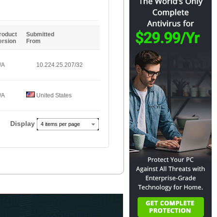
Entries
roduct
Submitted
ersion
From
/A
10.224.25.207/32
/A
United States
Display
4 items per page