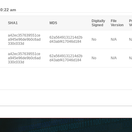
10:22 am
Digitally
File
P
SHA1
MD5
Signed
Version
V
a42ec357639551ce
62a5649131214d2b
e
a945e96de9b0c6ad
No
N/A
N
d43abf417046d184
330c033d
a42ec357639551ce
62a5649131214d2b
e
a945e96de9b0c6ad
No
N/A
N
d43abf417046d184
330c033d