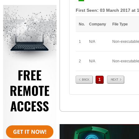
First Seen: 03 March 2017 at 
No.
Company
File Type
1
N/A
Non-executabl
2
N/A
Non-executabl
Prev
Next
1