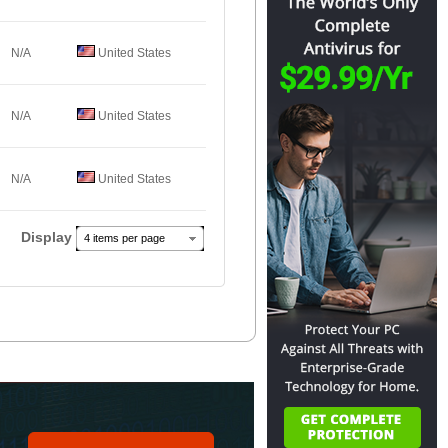
N/A
United States
N/A
United States
N/A
United States
Display
4 items per page