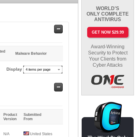
WORLD'S
ONLY COMPLETE
ANTIVIRUS
Safe
GET NOW $29.99
Entries
Award-Winning
ted
Security to Protect
Malware Behavior
Your Clients from
Cyber Attacks
Display
4 items per page
Safe
Entries
Product
Submitted
Version
From
N/A
United States