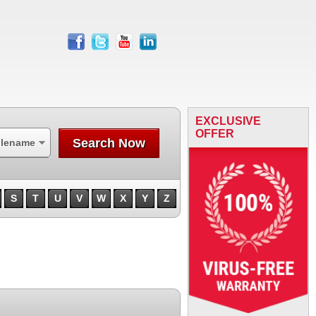
facebook
twitter
youtube
linkedin
EXCLUSIVE
OFFER
Search Now
ilename
S
T
U
V
W
X
Y
Z