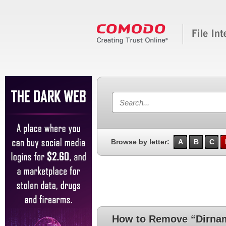
Browse by letter:
A
B
C
How to Remove “Dirna