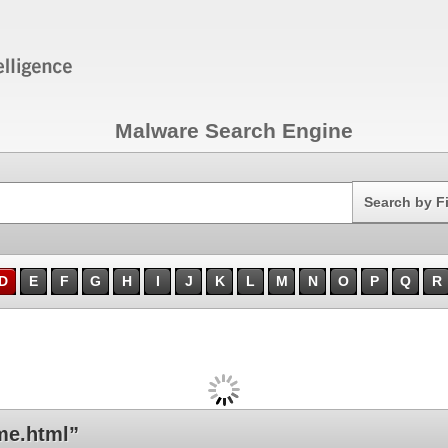
Malware Search Engine
Search
Search by F
D
E
F
G
H
I
J
K
L
M
N
O
P
Q
R
me.html”