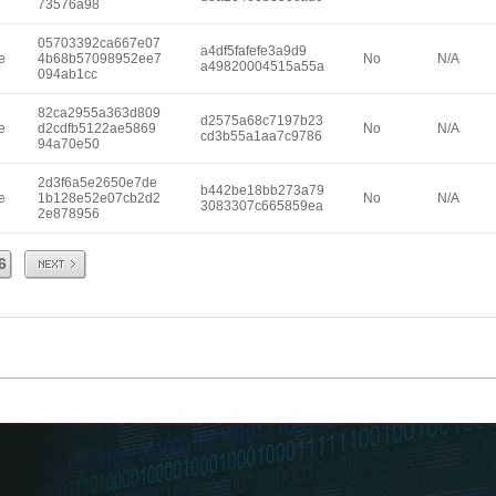
73576a98
05703392ca667e07
a4df5fafefe3a9d9
e
4b68b57098952ee7
No
N/A
a49820004515a55a
094ab1cc
82ca2955a363d809
d2575a68c7197b23
e
d2cdfb5122ae5869
No
N/A
cd3b55a1aa7c9786
94a70e50
2d3f6a5e2650e7de
b442be18bb273a79
e
1b128e52e07cb2d2
No
N/A
3083307c665859ea
2e878956
Next
6