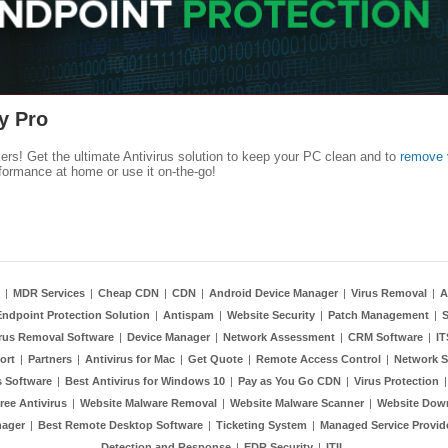
y Pro
kers! Get the ultimate Antivirus solution to keep your PC clean and to
remove 
formance at home or use it on-the-go!
|
MDR Services
|
Cheap CDN
|
CDN
|
Android Device Manager
|
Virus Removal
|
A
Endpoint Protection Solution
|
Antispam
|
Website Security
|
Patch Management
|
S
rus Removal Software
|
Device Manager
|
Network Assessment
|
CRM Software
|
I
ort
|
Partners
|
Antivirus for Mac
|
Get Quote
|
Remote Access Control
|
Network S
 Software
|
Best Antivirus for Windows 10
|
Pay as You Go CDN
|
Virus Protection
ree Antivirus
|
Website Malware Removal
|
Website Malware Scanner
|
Website Dow
nager
|
Best Remote Desktop Software
|
Ticketing System
|
Managed Service Provid
Detection and Response
|
EDR Security
|
ITIL