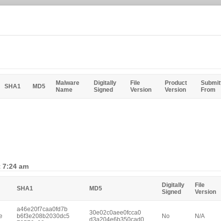
Malware
Digitally
File
Product
Submit
SHA1
MD5
Name
Signed
Version
Version
From
t 7:24 am
Digitally
File
SHA1
MD5
Signed
Version
a46e20f7caa0fd7b
30e02c0aee0fcca0
e
b6f3e208b2030dc5
No
N/A
d3a204e6b350cad0