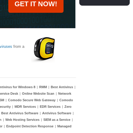
GET IT NOW!
viruses
from a
ntivirus for Windows 8
|
RMM
|
Best Antivirus
|
ervice Desk
|
Online Website Scan
|
Network
TSM
|
Comodo Secure Web Gateway
|
Comodo
ecurity
|
MDR Services
|
EDR Services
|
Zero
|
Best Antivirus Software
|
Antivirus Software
|
n
|
Web Hosting Services
|
SIEM as a Service
|
er
|
Endpoint Detection Response
|
Managed