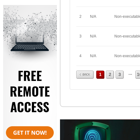
2
N/A
Non-executabl
3
N/A
Non-executabl
4
N/A
Non-executabl
Prev
...
1
2
3
1