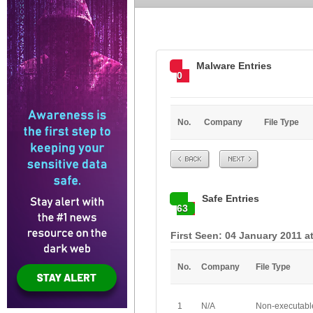
Malware Entries
0
No.
Company
File Type
Prev
Next
Safe Entries
63
First Seen: 04 January 2011 a
No.
Company
File Type
1
N/A
Non-executabl