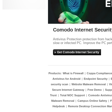
Comodo Internet Securit
Antivirus Protection protection from hac
slow or infected PC. Improve the PC per
Get Comodo Internet Security
Products:
What is Firewall
|
Coppa Compliance
Antivirus for Android
|
Endpoint Security
|
security scan
|
Website Malware Removal
|
Vi
Secure Internet Gateway
|
Free Demo
|
Supp
Trust
|
Total NOC Support
|
Comodo Antivirus
Malware Removal
|
Campus Online Safety
|
F
Helpdesk
|
Remote Desktop Connection Ma