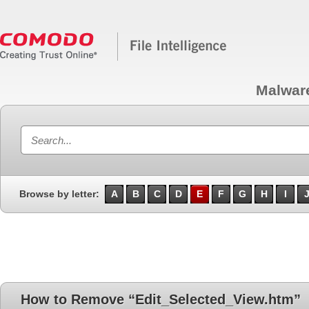
Malwar
Browse by letter:
A
B
C
D
E
F
G
H
I
How to Remove “Edit_Selected_View.htm”