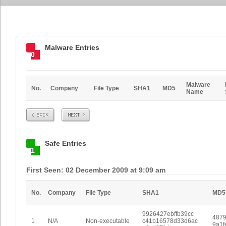
Malware Entries
0
Malware
No.
Company
File Type
SHA1
MD5
Name
Prev
Next
Safe Entries
1
First Seen: 02 December 2009 at 9:09 am
No.
Company
File Type
SHA1
MD5
9926427ebffb39cc
4879
1
N/A
Non-executable
c41b16578d33d6ac
9a1f