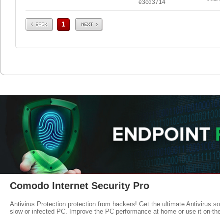
e3cd3714
Prev
Next
1
Comodo Internet Security Pro
Antivirus Protection protection from hackers! Get the ultimate Antivirus s
slow or infected PC. Improve the PC performance at home or use it on-th