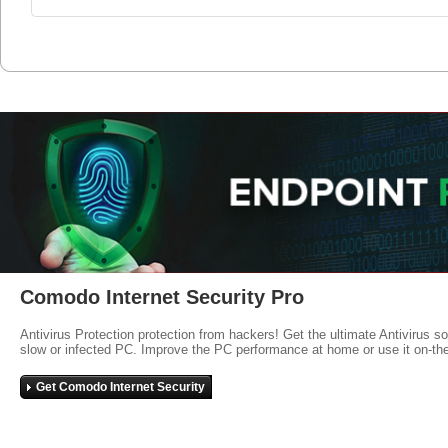
Comodo Internet Security Pro
Antivirus Protection protection from hackers! Get the ultimate Antivirus s
slow or infected PC. Improve the PC performance at home or use it on-th
Get Comodo Internet Security