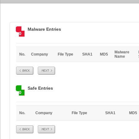
Malware Entries
0
Malware
No.
Company
File Type
SHA1
MD5
Name
Prev
Next
Safe Entries
0
No.
Company
File Type
SHA1
MD5
Prev
Next