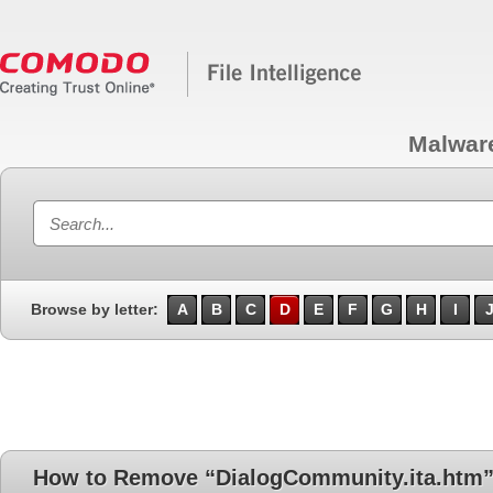
Malwar
Browse by letter:
A
B
C
D
E
F
G
H
I
How to Remove “DialogCommunity.ita.htm