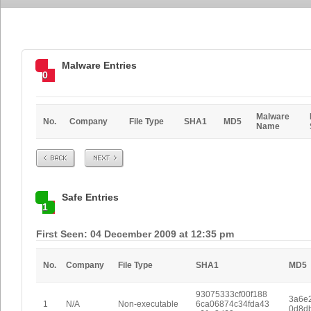
Malware Entries
0
Malware
No.
Company
File Type
SHA1
MD5
Name
Prev
Next
Safe Entries
1
First Seen: 04 December 2009 at 12:35 pm
No.
Company
File Type
SHA1
MD5
93075333cf00f188
3a6e
1
N/A
Non-executable
6ca06874c34fda43
0d8d