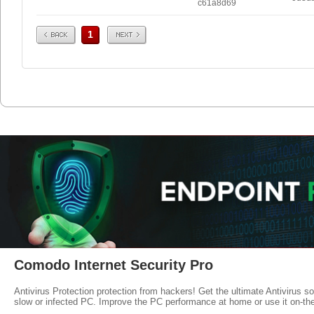
c61a8d69
Prev
Next
1
Comodo Internet Security Pro
Antivirus Protection protection from hackers! Get the ultimate Antivirus s
slow or infected PC. Improve the PC performance at home or use it on-th