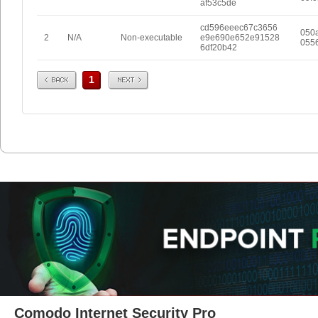
af53c5de
cd596eeec67c3656
050
2
N/A
Non-executable
e9e690e652e91528
055
6df20b42
Prev
Next
1
Comodo Internet Security Pro