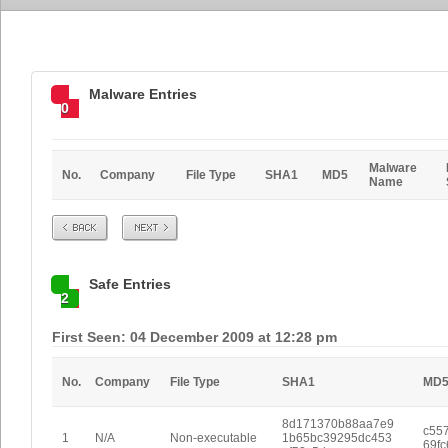
Malware Entries
0
Malware
No.
Company
File Type
SHA1
MD5
Name
Prev
Next
Safe Entries
2
First Seen: 04 December 2009 at 12:28 pm
No.
Company
File Type
SHA1
MD
8d171370b88aa7e9
c55
1
N/A
Non-executable
1b65bc39295dc453
69f