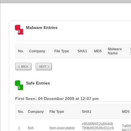
Malware Entries
0
Malware
No.
Company
File Type
SHA1
MD5
Name
Prev
Next
Safe Entries
1
First Seen: 04 December 2009 at 12:07 pm
No.
Company
File Type
SHA1
MD5
c9596f9912a6646b
7d86
1
N/A
Non-executable
789b802628c011c9
8411