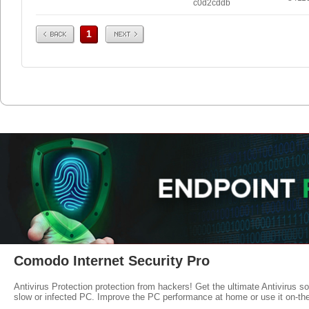
c0d2cddb
Prev
Next
1
Comodo Internet Security Pro
Antivirus Protection protection from hackers! Get the ultimate Antivirus s
slow or infected PC. Improve the PC performance at home or use it on-th