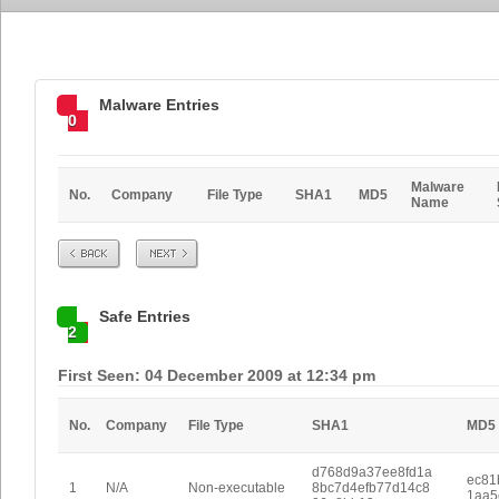
Malware Entries
0
Malware
No.
Company
File Type
SHA1
MD5
Name
Prev
Next
Safe Entries
2
First Seen: 04 December 2009 at 12:34 pm
No.
Company
File Type
SHA1
MD5
d768d9a37ee8fd1a
ec81
1
N/A
Non-executable
8bc7d4efb77d14c8
1aa5