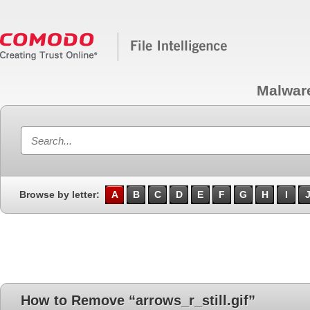
Malwar
Browse by letter:
A
B
C
D
E
F
G
H
I
How to Remove “arrows_r_still.gif”