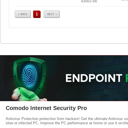
a30e27eb
Prev
Next
1
Comodo Internet Security Pro
Antivirus Protection protection from hackers! Get the ultimate Antivirus s
slow or infected PC. Improve the PC performance at home or use it on-th