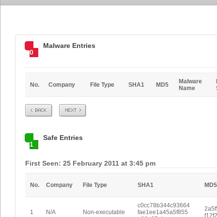
Malware Entries
0
Malware
No.
Company
File Type
SHA1
MD5
Name
Prev
Next
Safe Entries
1
First Seen: 25 February 2011 at 3:45 pm
No.
Company
File Type
SHA1
MD5
c0cc78b344c93664
2a5f
1
N/A
Non-executable
fae1ee1a45a5f855
f12f