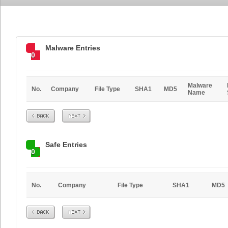
Malware Entries
0
Malware
No.
Company
File Type
SHA1
MD5
Name
Prev
Next
Safe Entries
0
No.
Company
File Type
SHA1
MD5
Prev
Next