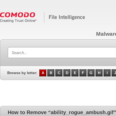
Malwar
Browse by letter:
A
B
C
D
E
F
G
H
I
How to Remove “ability_rogue_ambush.gif