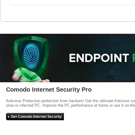
Comodo Internet Security Pro
Antivirus Protection protection from hackers! Get the ultimate Antivirus s
slow or infected PC. Improve the PC performance at home or use it on-th
Get Comodo Internet Security