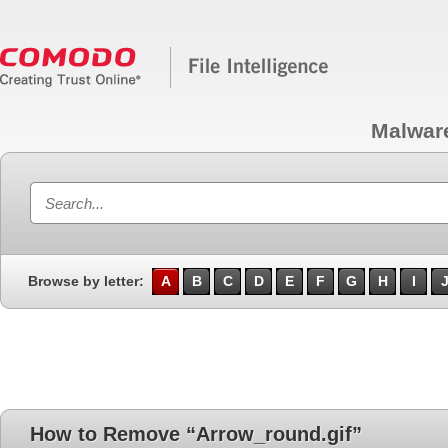
Malwar
Browse by letter:
A
B
C
D
E
F
G
H
I
How to Remove “Arrow_round.gif”