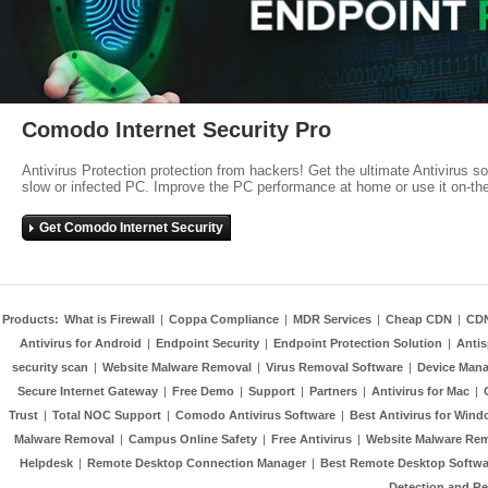
Comodo Internet Security Pro
Antivirus Protection protection from hackers! Get the ultimate Antivirus s
slow or infected PC. Improve the PC performance at home or use it on-th
Get Comodo Internet Security
Products:
What is Firewall
|
Coppa Compliance
|
MDR Services
|
Cheap CDN
|
CD
Antivirus for Android
|
Endpoint Security
|
Endpoint Protection Solution
|
Anti
security scan
|
Website Malware Removal
|
Virus Removal Software
|
Device Mana
Secure Internet Gateway
|
Free Demo
|
Support
|
Partners
|
Antivirus for Mac
|
Trust
|
Total NOC Support
|
Comodo Antivirus Software
|
Best Antivirus for Wind
Malware Removal
|
Campus Online Safety
|
Free Antivirus
|
Website Malware Re
Helpdesk
|
Remote Desktop Connection Manager
|
Best Remote Desktop Softwa
Detection and R