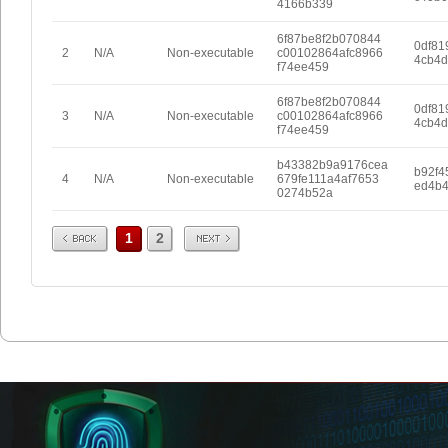
4166b339
6f87be8f2b070844
0df81
2
N/A
Non-executable
c00102864afc8966
4cb4d
f74ee459
6f87be8f2b070844
0df81
3
N/A
Non-executable
c00102864afc8966
4cb4d
f74ee459
b43382b9a9176cea
b92f4
4
N/A
Non-executable
679fe111a4af7653
ed4b
0274b52a
Prev
Next
1
2