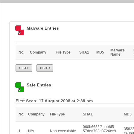
Malware Entries
0
Malware
No.
Company
File Type
SHA1
MD5
Name
Prev
Next
Safe Entries
8
First Seen: 17 August 2008 at 2:39 pm
No.
Company
File Type
SHA1
MD5
060b6653f8bee6f5
35822
1
N/A
Non-executable
57ded708d3726ce9
c40b