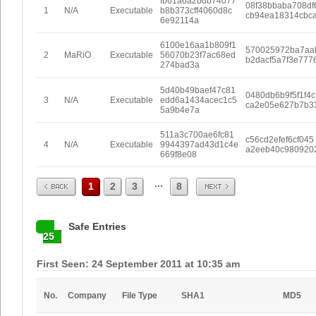
fb61a6a2bdb74077
08f38bbaba708df
1
N/A
Executable
b8b373cff4060d8c
cb94ea18314cbc
6e92114a
6100e16aa1b809f1
570025972ba7aa
2
MaRiO
Executable
56070b23f7ac68ed
b2dacf5a7f3e777
274bad3a
5d40b49baef47c81
0480db6b9f5f1f4c
3
N/A
Executable
edd6a1434acec1c5
ca2e05e627b7b3
5a9b4e7a
511a3c700ae6fc81
c56cd2efef6cf045
4
N/A
Executable
9944397ad43d1c4e
a2eeb40c980920
669f8e08
Prev
Next
...
1
2
3
8
Safe Entries
25
First Seen: 24 September 2011 at 10:35 am
No.
Company
File Type
SHA1
MD5