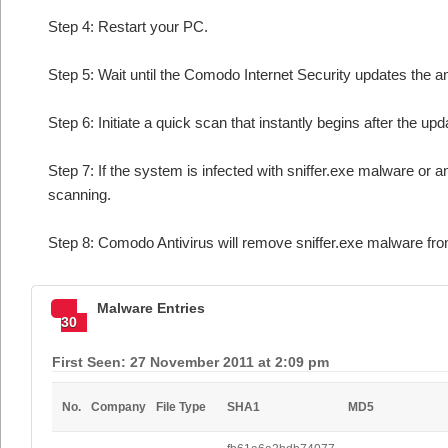
Step 4: Restart your PC.
Step 5: Wait until the Comodo Internet Security updates the an
Step 6: Initiate a quick scan that instantly begins after the upd
Step 7: If the system is infected with sniffer.exe malware or a
scanning.
Step 8: Comodo Antivirus will remove sniffer.exe malware fro
Malware Entries
30
First Seen: 27 November 2011 at 2:09 pm
No.
Company
File Type
SHA1
MD5