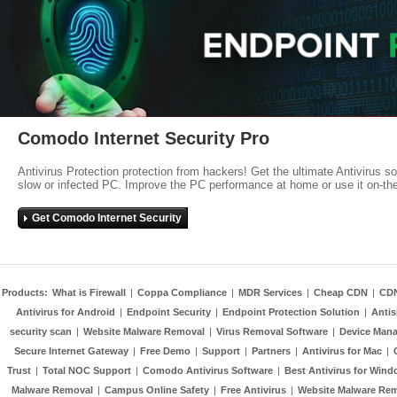
Comodo Internet Security Pro
Antivirus Protection protection from hackers! Get the ultimate Antivirus s
slow or infected PC. Improve the PC performance at home or use it on-th
Get Comodo Internet Security
Products:
What is Firewall
|
Coppa Compliance
|
MDR Services
|
Cheap CDN
|
CD
Antivirus for Android
|
Endpoint Security
|
Endpoint Protection Solution
|
Anti
security scan
|
Website Malware Removal
|
Virus Removal Software
|
Device Mana
Secure Internet Gateway
|
Free Demo
|
Support
|
Partners
|
Antivirus for Mac
|
Trust
|
Total NOC Support
|
Comodo Antivirus Software
|
Best Antivirus for Wind
Malware Removal
|
Campus Online Safety
|
Free Antivirus
|
Website Malware Re