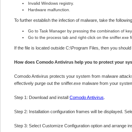
Invalid Windows registry.
Hardware malfunction.
To further establish the infection of malware, take the followin
Go to Task Manager by pressing the combination of 
Go to the process tab and right-click on the sniffer.exe f
If the file is located outside C:\Program Files, then you should
How does Comodo Antivirus help you to protect your sys
Comodo Antivirus protects your system from malware attacks 
effectively purge out the sniffer.exe malware from your syste
Step 1: Download and install
Comodo Antivirus
.
Step 2: Installation configuration frames will be displayed. Sel
Step 3: Select Customize Configuration option and arrange insta