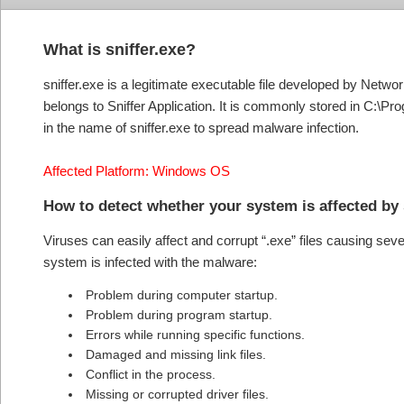
What is sniffer.exe?
sniffer.exe is a legitimate executable file developed by Netwo
belongs to Sniffer Application. It is commonly stored in C:\P
in the name of sniffer.exe to spread malware infection.
Affected Platform: Windows OS
How to detect whether your system is affected by 
Viruses can easily affect and corrupt “.exe” files causing se
system is infected with the malware:
Problem during computer startup.
Problem during program startup.
Errors while running specific functions.
Damaged and missing link files.
Conflict in the process.
Missing or corrupted driver files.