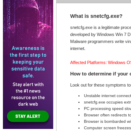
What is snetcfg.exe?
snetcfg.exe is a legitimate pro
developed by Windows Win 7 DDK 
Malware programmers write virus
internet.
Affected Platforms: Windows O
How to determine if your 
Look out for these symptoms to 
Unstable internet connec
snetcfg.exe occupies ex
PC processing speed sl
Browser often redirects t
Browser is bombarded wi
Computer screen freezes