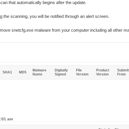
can that automatically begins after the update.
ng the scanning, you will be notified through an alert screen.
remove snetcfg.exe malware from your computer including all other m
Malware
Digitally
File
Product
Submit
SHA1
MD5
Name
Signed
Version
Version
From
5:01 am