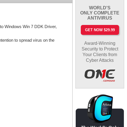
WORLD'S
ONLY COMPLETE
ANTIVIRUS
gs to Windows Win 7 DDK Driver,
GET NOW $29.99
tention to spread virus on the
Award-Winning
Security to Protect
Your Clients from
Cyber Attacks