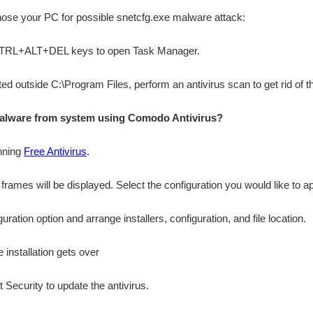
gnose your PC for possible snetcfg.exe malware attack:
 CTRL+ALT+DEL keys to open Task Manager.
cated outside C:\Program Files, perform an antivirus scan to get rid of 
alware from system using Comodo Antivirus?
nning
Free Antivirus
.
n frames will be displayed. Select the configuration you would like to ap
ation option and arrange installers, configuration, and file location.
 installation gets over
 Security to update the antivirus.