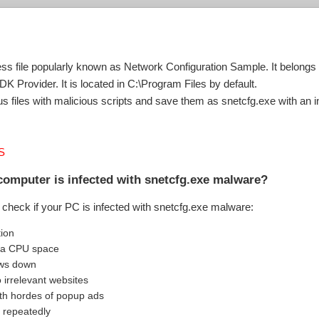
cess file popularly known as Network Configuration Sample. It belon
Provider. It is located in C:\Program Files by default.
 files with malicious scripts and save them as snetcfg.exe with an in
S
computer is infected with snetcfg.exe malware?
check if your PC is infected with snetcfg.exe malware:
tion
tra CPU space
ows down
o irrelevant websites
th hordes of popup ads
 repeatedly