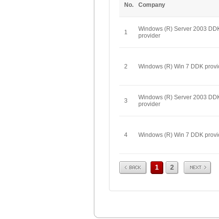
No.
Company
Windows (R) Server 2003 DD
1
provider
2
Windows (R) Win 7 DDK provi
Windows (R) Server 2003 DD
3
provider
4
Windows (R) Win 7 DDK provi
Prev
Next
1
2