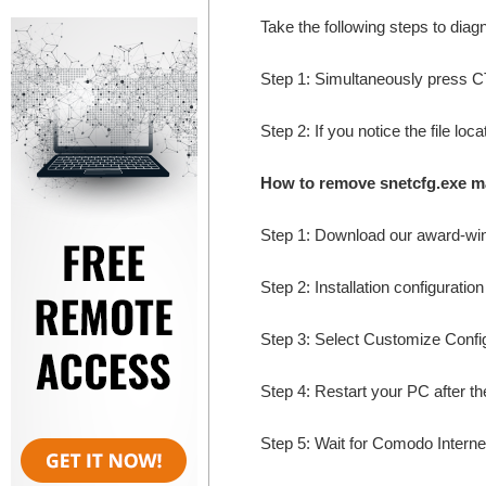
Take the following steps to dia
Step 1: Simultaneously press
Step 2: If you notice the file lo
How to remove snetcfg.exe m
Step 1: Download our award-wi
Step 2: Installation configuratio
Step 3: Select Customize Configur
Step 4: Restart your PC after the
Step 5: Wait for Comodo Internet