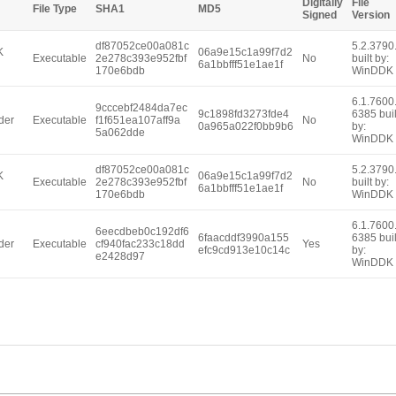
Digitally
File
File Type
SHA1
MD5
Signed
Version
df87052ce00a081c
5.2.3790
K
06a9e15c1a99f7d2
Executable
2e278c393e952fbf
No
built by:
6a1bbfff51e1ae1f
170e6bdb
WinDDK
6.1.7600
9cccebf2484da7ec
9c1898fd3273fde4
6385 buil
der
Executable
f1f651ea107aff9a
No
0a965a022f0bb9b6
by:
5a062dde
WinDDK
df87052ce00a081c
5.2.3790
K
06a9e15c1a99f7d2
Executable
2e278c393e952fbf
No
built by:
6a1bbfff51e1ae1f
170e6bdb
WinDDK
6.1.7600
6eecdbeb0c192df6
6faacddf3990a155
6385 buil
der
Executable
cf940fac233c18dd
Yes
efc9cd913e10c14c
by:
e2428d97
WinDDK