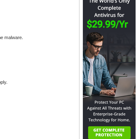
the malware.
ply.