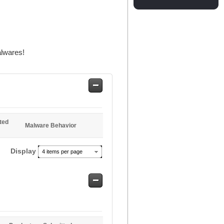
alwares!
Safe
Entries
ted
Malware Behavior
Display
4 items per page
Safe
Entries