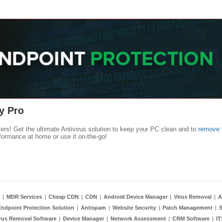
y Pro
kers! Get the ultimate Antivirus solution to keep your PC clean and to
remove 
formance at home or use it on-the-go!
|
MDR Services
|
Cheap CDN
|
CDN
|
Android Device Manager
|
Virus Removal
|
A
Endpoint Protection Solution
|
Antispam
|
Website Security
|
Patch Management
|
S
rus Removal Software
|
Device Manager
|
Network Assessment
|
CRM Software
|
I