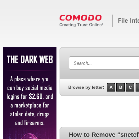
Browse by letter:
A
B
C
How to Remove “snetcf