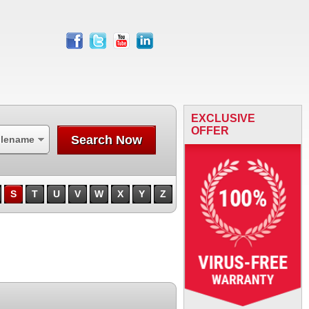
facebook
twitter
youtube
linkedin
EXCLUSIVE
OFFER
Search Now
ilename
S
T
U
V
W
X
Y
Z