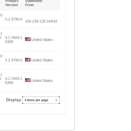
Product
Submitted
Version
From
.0
5.2.3790.0
104.238.128.144/32
.1
t
6.1.7600.1
United States
6385
.0
5.2.3790.0
United States
.1
t
6.1.7600.1
United States
6385
Display
4 items per page