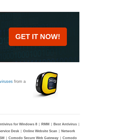
GET IT NOW!
viruses
from a
ntivirus for Windows 8
|
RMM
|
Best Antivirus
|
ervice Desk
|
Online Website Scan
|
Network
TSM
|
Comodo Secure Web Gateway
|
Comodo