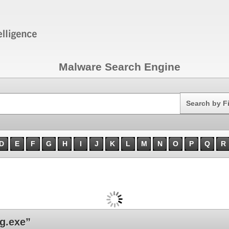
Malware Search Engine
Search
Search by F
D
E
F
G
H
I
J
K
L
M
N
O
P
Q
R
g.exe”