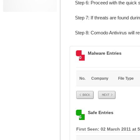
Step 6: Proceed with the quick s
Step 7: If threats are found duri
Step 8: Comodo Antivirus will 
Malware Entries
0
No.
Company
File Type
Prev
Next
Safe Entries
6
First Seen: 02 March 2011 at 