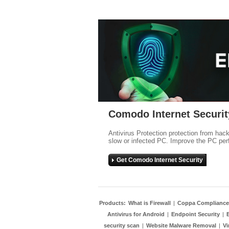
Comodo Internet Securit
Antivirus Protection protection from hac
slow or infected PC. Improve the PC per
Get Comodo Internet Security
Products:
What is Firewall
|
Coppa Compliance
Antivirus for Android
|
Endpoint Security
|
security scan
|
Website Malware Removal
|
Vi