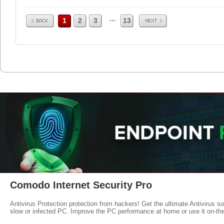
Prev
Next
...
1
2
3
13
Comodo Internet Security Pro
Antivirus Protection protection from hackers! Get the ultimate Antivirus s
slow or infected PC. Improve the PC performance at home or use it on-th