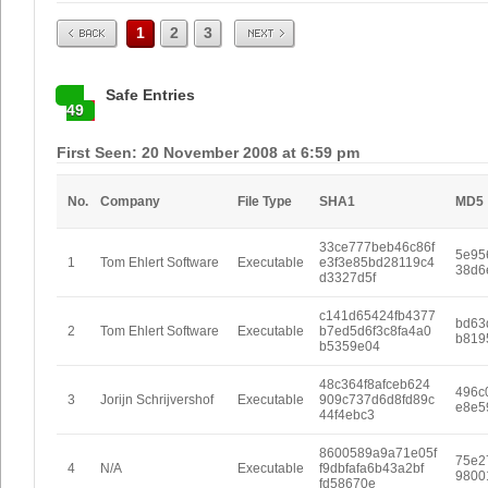
Prev
Next
1
2
3
Safe Entries
49
First Seen: 20 November 2008 at 6:59 pm
No.
Company
File Type
SHA1
MD5
33ce777beb46c86f
5e95
1
Tom Ehlert Software
Executable
e3f3e85bd28119c4
38d6
d3327d5f
c141d65424fb4377
bd63
2
Tom Ehlert Software
Executable
b7ed5d6f3c8fa4a0
b819
b5359e04
48c364f8afceb624
496c
3
Jorijn Schrijvershof
Executable
909c737d6d8fd89c
e8e5
44f4ebc3
8600589a9a71e05f
75e2
4
N/A
Executable
f9dbfafa6b43a2bf
9800
fd58670e