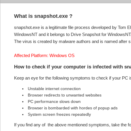
What is snapshot.exe ?
snapshot.exe is a legitimate file process developed by Tom E
WindowsNT and it belongs to Drive Snapshot for WindowsNT. 
The virus is created by malware authors and is named after s
Affected Platform: Windows OS
How to check if your computer is infected with s
Keep an eye for the following symptoms to check if your PC i
Unstable internet connection
Browser redirects to unwanted websites
PC performance slows down
Browser is bombarded with hordes of popup ads
System screen freezes repeatedly
If you find any of the above mentioned symptoms, take the fol