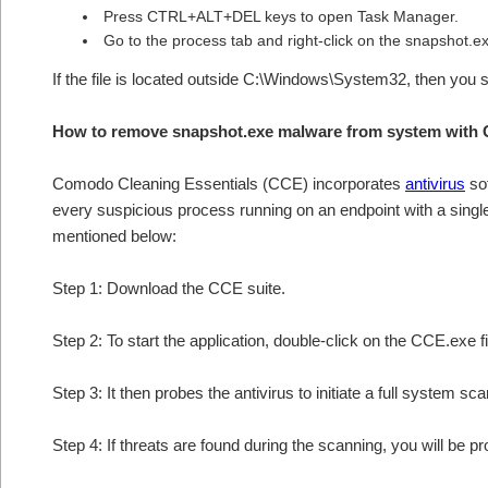
Press CTRL+ALT+DEL keys to open Task Manager.
Go to the process tab and right-click on the snapshot.exe
If the file is located outside C:\Windows\System32, then you 
How to remove snapshot.exe malware from system with 
Comodo Cleaning Essentials (CCE) incorporates
antivirus
sof
every suspicious process running on an endpoint with a sing
mentioned below:
Step 1: Download the CCE suite.
Step 2: To start the application, double-click on the CCE.exe fi
Step 3: It then probes the antivirus to initiate a full system sc
Step 4: If threats are found during the scanning, you will be p