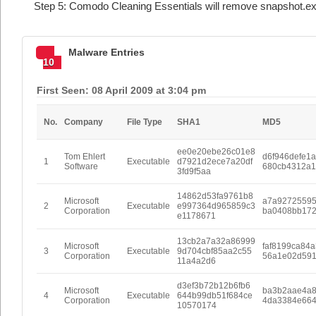
Step 5: Comodo Cleaning Essentials will remove snapshot.ex
Malware Entries
10
First Seen: 08 April 2009 at 3:04 pm
No.
Company
File Type
SHA1
MD5
ee0e20ebe26c01e8
Tom Ehlert
d6f946defe1
1
Executable
d7921d2ece7a20df
Software
680cb4312a1
3fd9f5aa
14862d53fa9761b8
Microsoft
a7a9272559
2
Executable
e997364d965859c3
Corporation
ba0408bb172
e1178671
13cb2a7a32a86999
Microsoft
faf8199ca84a
3
Executable
9d704cbf85aa2c55
Corporation
56a1e02d59
11a4a2d6
d3ef3b72b12b6fb6
Microsoft
ba3b2aae4a8
4
Executable
644b99db51f684ce
Corporation
4da3384e66
10570174