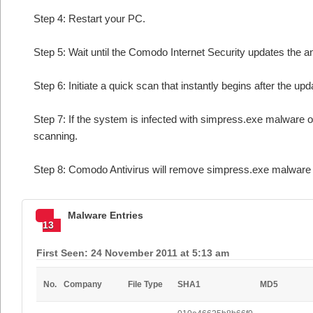
Step 4: Restart your PC.
Step 5: Wait until the Comodo Internet Security updates the an
Step 6: Initiate a quick scan that instantly begins after the upd
Step 7: If the system is infected with simpress.exe malware o
scanning.
Step 8: Comodo Antivirus will remove simpress.exe malware f
Malware Entries
13
First Seen: 24 November 2011 at 5:13 am
No.
Company
File Type
SHA1
MD5