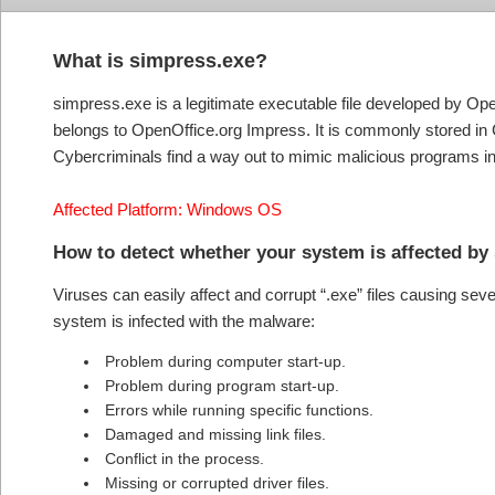
What is simpress.exe?
simpress.exe is a legitimate executable file developed by Op
belongs to OpenOffice.org Impress. It is commonly stored in 
Cybercriminals find a way out to mimic malicious programs i
Affected Platform: Windows OS
How to detect whether your system is affected by
Viruses can easily affect and corrupt “.exe” files causing se
system is infected with the malware:
Problem during computer start-up.
Problem during program start-up.
Errors while running specific functions.
Damaged and missing link files.
Conflict in the process.
Missing or corrupted driver files.