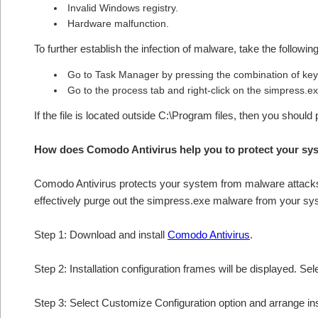
Invalid Windows registry.
Hardware malfunction.
To further establish the infection of malware, take the followin
Go to Task Manager by pressing the combination of 
Go to the process tab and right-click on the simpress.exe
If the file is located outside C:\Program files, then you should
How does Comodo Antivirus help you to protect your sy
Comodo Antivirus protects your system from malware attacks 
effectively purge out the simpress.exe malware from your sy
Step 1: Download and install
Comodo Antivirus
.
Step 2: Installation configuration frames will be displayed. Sel
Step 3: Select Customize Configuration option and arrange insta