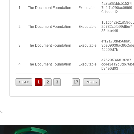
4a3a8f3ddc51527f
1
The Document Foundation
Executable
7bfb7b290ac09f69
9cbeeed2
151cb42e21d59d6
2
The Document Foundation
Executable
25732c5f599dfbe7
85d4b449
ef12a73d6f56fda5
3
The Document Foundation
Executable
3be09039ac86c5d
45599d7b
e7629f74681ff2d7
4
The Document Foundation
Executable
cc4434a9d3db76b
b34e6d03
Prev
Next
...
1
2
3
17