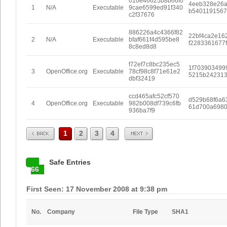
010e46625b8b66f0
4eeb328e26
1
N/A
Executable
9cae6599ed91f340
b5401191567
c2f37676
886226a4c4366f82
22bf4ca2e16
2
N/A
Executable
bfaf661f4d595be8
f2283361677
8c8ed8d8
f72ef7c8bc235ec5
1f703903499
3
OpenOffice.org
Executable
78cf98c8f71e61e2
5215b242313
dbf32419
ccd465afc52cf570
d529b68f6a6
4
OpenOffice.org
Executable
982b008df739c6fb
61d700a6980
936ba7f9
Prev
Next
1
2
3
4
Safe Entries
66
First Seen: 17 November 2008 at 9:38 pm
No.
Company
File Type
SHA1