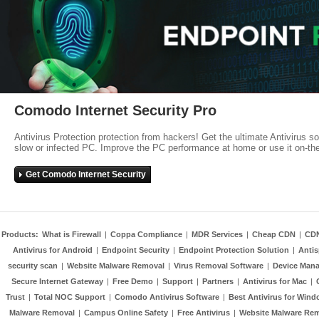
Comodo Internet Security Pro
Antivirus Protection protection from hackers! Get the ultimate Antivirus s
slow or infected PC. Improve the PC performance at home or use it on-th
Get Comodo Internet Security
Products:
What is Firewall
|
Coppa Compliance
|
MDR Services
|
Cheap CDN
|
CD
Antivirus for Android
|
Endpoint Security
|
Endpoint Protection Solution
|
Anti
security scan
|
Website Malware Removal
|
Virus Removal Software
|
Device Mana
Secure Internet Gateway
|
Free Demo
|
Support
|
Partners
|
Antivirus for Mac
|
Trust
|
Total NOC Support
|
Comodo Antivirus Software
|
Best Antivirus for Wind
Malware Removal
|
Campus Online Safety
|
Free Antivirus
|
Website Malware Re