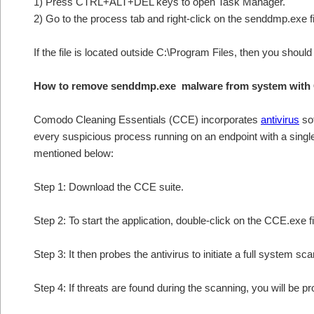
1) Press CTRL+ALT+DEL keys to open Task Manager.
2) Go to the process tab and right-click on the senddmp.exe fi
If the file is located outside C:\Program Files, then you shoul
How to remove senddmp.exe malware from system with 
Comodo Cleaning Essentials (CCE) incorporates
antivirus
sof
every suspicious process running on an endpoint with a sing
mentioned below:
Step 1: Download the CCE suite.
Step 2: To start the application, double-click on the CCE.exe fi
Step 3: It then probes the antivirus to initiate a full system sc
Step 4: If threats are found during the scanning, you will be p