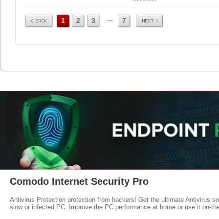
Prev
Next
...
1
2
3
7
Comodo Internet Security Pro
Antivirus Protection protection from hackers! Get the ultimate Antivirus s
slow or infected PC. Improve the PC performance at home or use it on-th