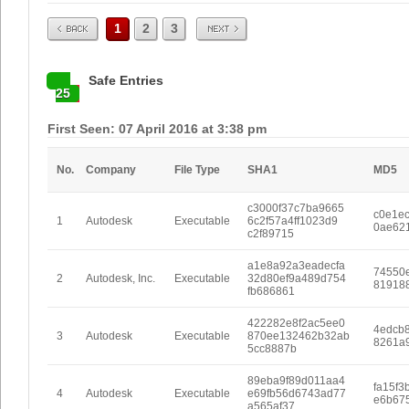
Prev
Next
1
2
3
Safe Entries
25
First Seen: 07 April 2016 at 3:38 pm
No.
Company
File Type
SHA1
MD5
c3000f37c7ba9665
c0e1e
1
Autodesk
Executable
6c2f57a4ff1023d9
0ae62
c2f89715
a1e8a92a3eadecfa
74550
2
Autodesk, Inc.
Executable
32d80ef9a489d754
81918
fb686861
422282e8f2ac5ee0
4edcb
3
Autodesk
Executable
870ee132462b32ab
8261a
5cc8887b
89eba9f89d011aa4
fa15f3
4
Autodesk
Executable
e69fb56d6743ad77
e6b67
a565af37