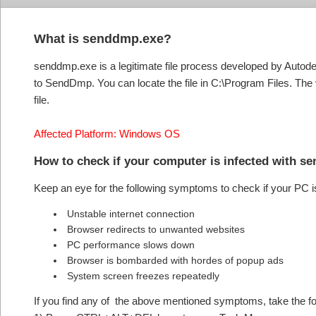
What is senddmp.exe?
senddmp.exe is a legitimate file process developed by Auto
to SendDmp. You can locate the file in C:\Program Files. Th
file.
Affected Platform: Windows OS
How to check if your computer is infected with 
Keep an eye for the following symptoms to check if your PC 
Unstable internet connection
Browser redirects to unwanted websites
PC performance slows down
Browser is bombarded with hordes of popup ads
System screen freezes repeatedly
If you find any of the above mentioned symptoms, take the fol