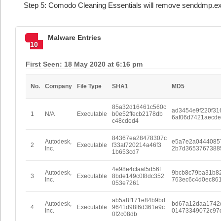
Step 5: Comodo Cleaning Essentials will remove senddmp.ex
Malware Entries
10
First Seen: 18 May 2020 at 6:16 pm
No.
Company
File Type
SHA1
MD5
85a32d16461c560c
ad3454e9f220f31
1
N/A
Executable
b0e52ffecb2178db
6af06d7421aecd
c48cded4
84367ea28478307c
Autodesk,
e5a7e2a0444085
2
Executable
f33af720214a46f3
Inc.
2b7d3653767388
1b653cd7
4e98e4cfaaf5d56f
Autodesk,
9bcb8c79ba31b8
3
Executable
8bde149c0f8dc352
Inc.
763ec6c4d0ec86
053e7261
ab5a8f171e84b9bd
Autodesk,
bd67a12daa1742
4
Executable
9641d98f6d361e9c
Inc.
01473349072c97
0f2c08db