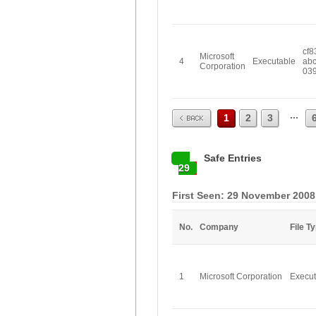
cf8
Microsoft
4
Executable
ab
Corporation
03
Prev
...
1
2
3
Safe Entries
29
First Seen: 29 November 2008
No.
Company
File T
1
Microsoft Corporation
Execut