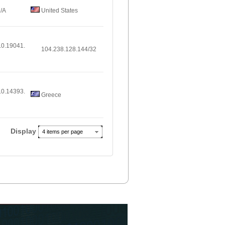
/A
United States
.0.19041.
104.238.128.144/32
.0.14393.
Greece
Display
4 items per page