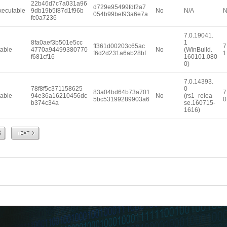
22b46d7c7a031a96
d729e95499fdf2a7
xecutable
9db19b5f87d1f96b
No
N/A
N
054b99bef93a6e7a
fc0a7236
7.0.19041.
8fa0aef3b501e5cc
1
ff361d00203c65ac
7
able
4770a94499380770
No
(WinBuild.
f6d2d231a6ab28bf
1
f681cf16
160101.080
0)
7.0.14393.
78f8f5c371158625
0
83a04bd64b73a701
7
able
94e36a16210456dc
No
(rs1_relea
5bc53199289903a6
0
b374c34a
se.160715-
1616)
Next
8