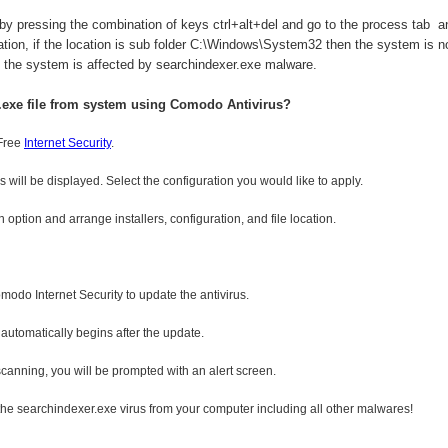
by pressing the combination of keys ctrl+alt+del and go to the process tab an
tion, if the location is sub folder C:\Windows\System32 then the system is no
n the system is affected by searchindexer.exe malware.
.exe
file from system using Comodo Antivirus?
 Free
Internet Security
.
s will be displayed. Select the configuration you would like to apply.
option and arrange installers, configuration, and file location.
omodo Internet Security to update the antivirus.
 automatically begins after the update.
 scanning, you will be prompted with an alert screen.
the searchindexer.exe virus from your computer including all other malwares!