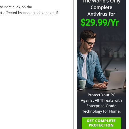
d right click on the
t affected by searchindexer.exe, if