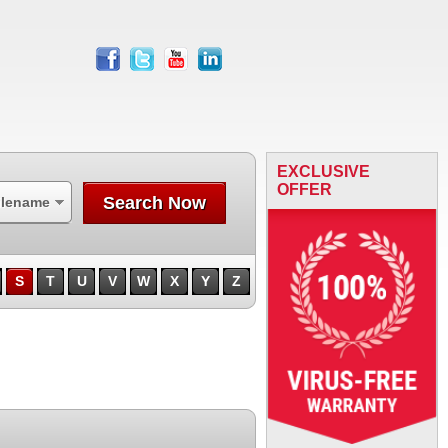
facebook
twitter
youtube
linkedin
EXCLUSIVE
OFFER
Search Now
ilename
S
T
U
V
W
X
Y
Z