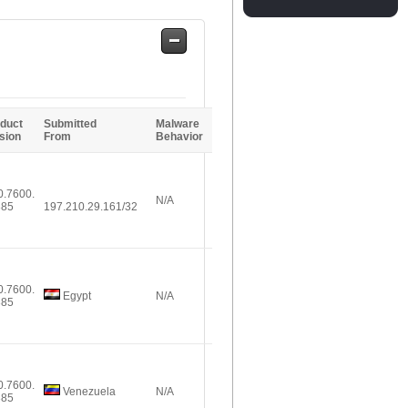
Safe
Entries
duct
Submitted
Malware
sion
From
Behavior
0.7600.
N/A
385
197.210.29.161/32
0.7600.
Egypt
N/A
385
0.7600.
Venezuela
N/A
385