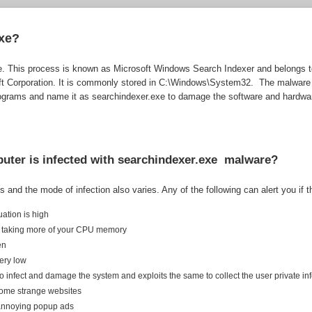
exe?
file. This process is known as Microsoft Windows Search Indexer and belongs
ft Corporation. It is commonly stored in C:\Windows\System32. The malware
programs and name it as searchindexer.exe to damage the software and hardwa
puter is infected with searchindexer.exe malware?
 and the mode of infection also varies. Any of the following can alert you if 
tuation is high
 is taking more of your CPU memory
en
very low
e to infect and damage the system and exploits the same to collect the user private i
o some strange websites
e annoying popup ads