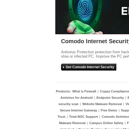
Comodo Internet Securit
Antivirus Protection protection from hac
slow or infected PC. Improve the PC per
Get Comodo Internet Security
Products:
What is Firewall
|
Coppa Compliance
Antivirus for Android
|
Endpoint Security
|
security scan
|
Website Malware Removal
|
Vi
Secure Internet Gateway
|
Free Demo
|
Supp
Trust
|
Total NOC Support
|
Comodo Antivirus
Malware Removal
|
Campus Online Safety
|
F