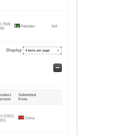
0.7600.
Pakistan
N/A
385
Display
4 items per page
Safe
Entries
roduct
Submitted
ersion
From
.0.22621.
China
331