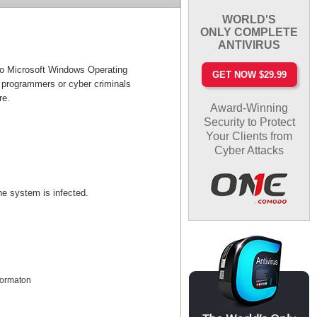
WORLD'S
ONLY COMPLETE
ANTIVIRUS
 to Microsoft Windows Operating
GET NOW $29.99
 programmers or cyber criminals
re.
Award-Winning
Security to Protect
Your Clients from
Cyber Attacks
the system is infected.
nformaton