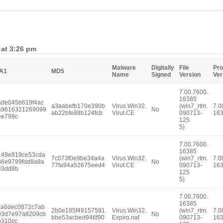
 at 3:26 pm
Malware
Digitally
File
Pro
A1
MD5
Name
Signed
Version
Ver
7.00.7600.
16385
ade045b619f4ac
a3aabefb170e390b
Virus.Win32.
(win7_rtm.
7.0
a9616321269099
No
ab22bfe88b124fcb
Virut.CE
090713-
16
ee799c
125
5)
7.00.7600.
16385
149e819ce53cda
7c073f0e9be34a4a
Virus.Win32.
(win7_rtm.
7.0
86e9799fdd8a8a
No
77fa94a52675eed4
Virut.CE
090713-
16
33dd8b
125
5)
7.00.7600.
16385
ca6dec0872c7ab
2b0e185f49157591
Virus.Win32.
(win7_rtm.
7.0
03d7e97a8209cb
No
bbe53acbed946f90
Expiro.naf
090713-
16
b310cc