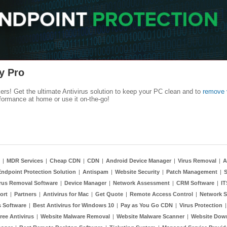
y Pro
kers! Get the ultimate Antivirus solution to keep your PC clean and to
remove 
formance at home or use it on-the-go!
|
MDR Services
|
Cheap CDN
|
CDN
|
Android Device Manager
|
Virus Removal
|
A
Endpoint Protection Solution
|
Antispam
|
Website Security
|
Patch Management
|
S
rus Removal Software
|
Device Manager
|
Network Assessment
|
CRM Software
|
I
ort
|
Partners
|
Antivirus for Mac
|
Get Quote
|
Remote Access Control
|
Network S
 Software
|
Best Antivirus for Windows 10
|
Pay as You Go CDN
|
Virus Protection
ree Antivirus
|
Website Malware Removal
|
Website Malware Scanner
|
Website Dow