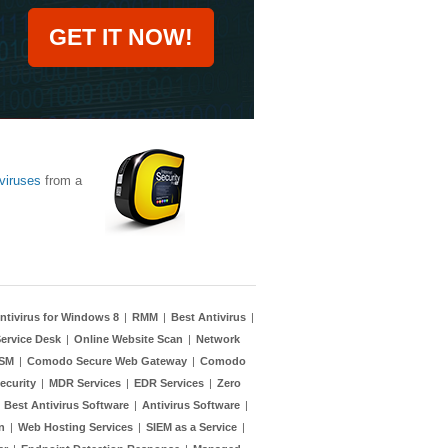
GET IT NOW!
viruses
from a
ntivirus for Windows 8
|
RMM
|
Best Antivirus
|
ervice Desk
|
Online Website Scan
|
Network
TSM
|
Comodo Secure Web Gateway
|
Comodo
ecurity
|
MDR Services
|
EDR Services
|
Zero
|
Best Antivirus Software
|
Antivirus Software
|
n
|
Web Hosting Services
|
SIEM as a Service
|