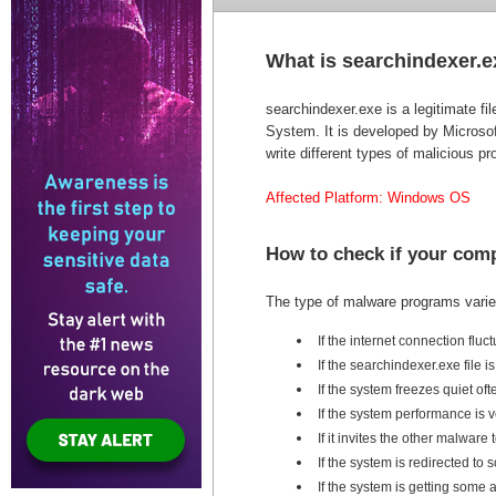
What is searchindexer.
searchindexer.exe is a legitimate 
System. It is developed by Microso
write different types of malicious 
Affected Platform: Windows OS
How to check if your com
The type of malware programs varies
If the internet connection fluc
If the searchindexer.exe file
If the system freezes quiet oft
If the system performance is 
If it invites the other malwar
If the system is redirected t
If the system is getting som